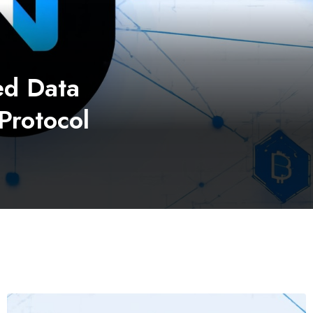
ed Data
Protocol