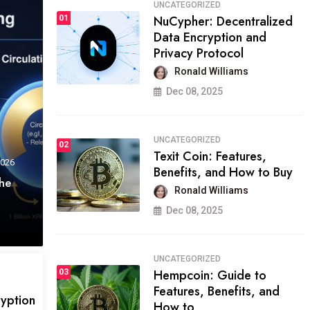
UNCATEGORIZED
NuCypher: Decentralized
01
Data Encryption and
Privacy Protocol
Ronald Williams
Dec 08, 2025
UNCATEGORIZED
02
Texit Coin: Features,
2026
Benefits, and How to Buy
he
Ronald Williams
Dec 08, 2025
UNCATEGORIZED
Hempcoin: Guide to
03
Features, Benefits, and
yption
How to