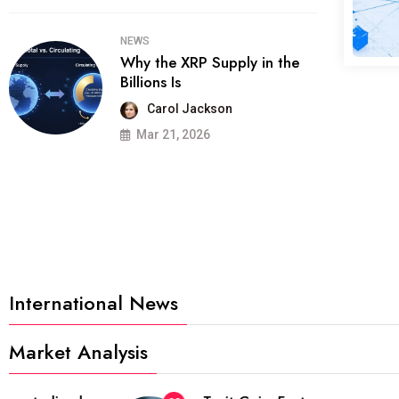
NEWS
Why the XRP Supply in the
Billions Is
Carol Jackson
Mar 21, 2026
International News
Market Analysis