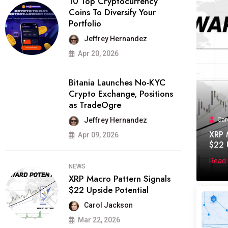
10 Top Cryptocurrency
Coins To Diversify Your
Portfolio
Jeffrey Hernandez
Apr 20, 2026
Bitania Launches No-KYC
Crypto Exchange, Positions
as TradeOgre
Car
Jeffrey Hernandez
XRP 
Apr 09, 2026
$22 
Read
NEWS
XRP Macro Pattern Signals
$22 Upside Potential
Carol Jackson
Mar 22, 2026