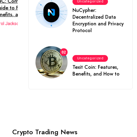
sive
Purple Pepe: Unique
05
Uncategorized
,
Pepe Meme Art
NuCypher:
s
Collectible
Decentralized Data
Encryption and Privacy
George Johnson
Protocol
02
Uncategorized
Texit Coin: Features,
Benefits, and How to
Crypto Trading News