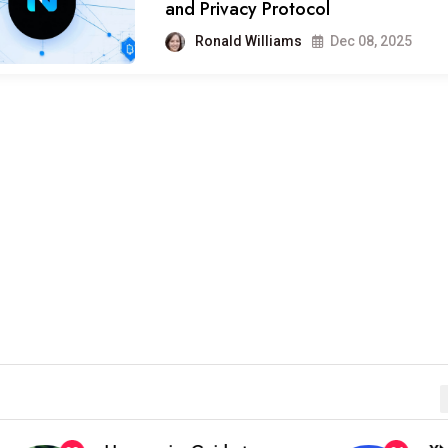
and Privacy Protocol
Ronald Williams
Dec 08, 2025