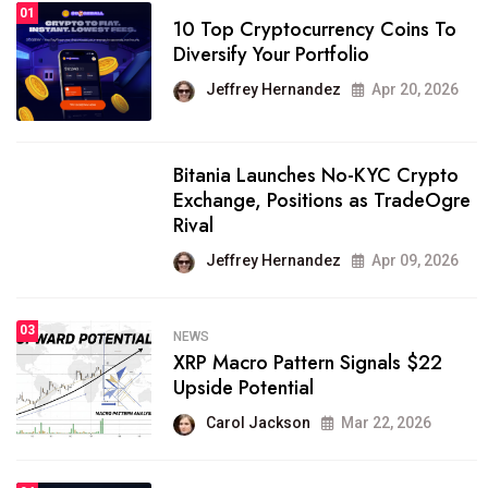
01
UNCATEGORIZED
10 Top Cryptocurrency Coins To
01
NuCypher: Decentralized Data
Diversify Your Portfolio
Encryption and Privacy
Jeffrey Hernandez
Apr 20, 2026
Protocol
Ronald Williams
Dec 08, 2025
Bitania Launches No-KYC Crypto
Exchange, Positions as TradeOgre
02
UNCATEGORIZED
Rival
02
Texit Coin: Features, Benefits,
and How to Buy
Jeffrey Hernandez
Apr 09, 2026
Ronald Williams
Dec 08, 2025
03
NEWS
XRP Macro Pattern Signals $22
03
UNCATEGORIZED
Upside Potential
Hempcoin: Guide to Features,
Carol Jackson
Mar 22, 2026
Benefits, and How to
Ronald Williams
Dec 08, 2025