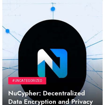
UNCATEGORIZED
01
01
NuCypher: Decentralized Data
Encryption and Privacy
Protocol
Ronald Williams
Dec 08, 2025
02
02
UNCATEGORIZED
Texit Coin: Features, Benefits,
and How to Buy
Ronald Williams
Dec 08, 2025
03
03
#UNCATEGORIZED
UNCATEGORIZED
Hempcoin: Guide to Features,
NuCypher: Decentralized
Benefits, and How to
Data Encryption and Privacy
Ronald Williams
Dec 08, 2025