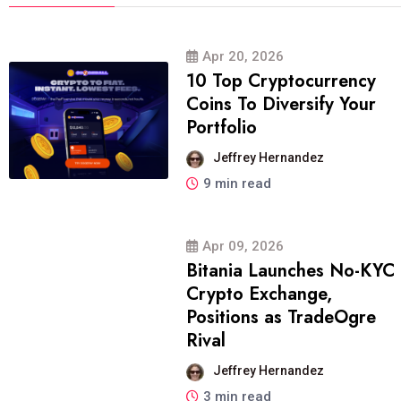
Apr 20, 2026
10 Top Cryptocurrency
Coins To Diversify Your
Portfolio
Jeffrey Hernandez
9 min read
Apr 09, 2026
Bitania Launches No-KYC
Crypto Exchange,
Positions as TradeOgre
Rival
Jeffrey Hernandez
3 min read