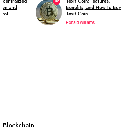
Texit Coin: Features,
H
02
03
Benefits, and How to Buy
F
Texit Coin
Ronald Williams
R
Blockchain