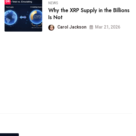
04
NEWS
Why the XRP Supply in the Billions
04
UNCATEGORIZED
Is Not
XNC: Comprehensive Guide to
Carol Jackson
Mar 21, 2026
Features, Benefits, and Uses
Carol Jackson
Dec 08, 2025