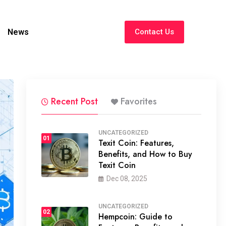
News
Contact Us
Recent Post
Favorites
UNCATEGORIZED
01
Texit Coin: Features,
Benefits, and How to Buy
Texit Coin
Dec 08, 2025
UNCATEGORIZED
02
Hempcoin: Guide to