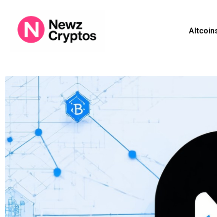
Altcoin