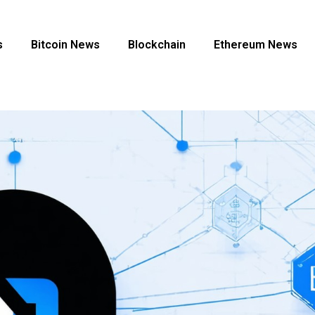
s
Bitcoin News
Blockchain
Ethereum News