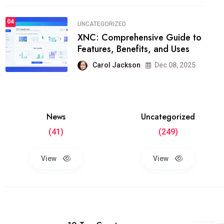
04
UNCATEGORIZED
XNC: Comprehensive Guide to
Features, Benefits, and Uses
Carol Jackson
Dec 08, 2025
News
Uncategorized
(41)
(249)
View
View