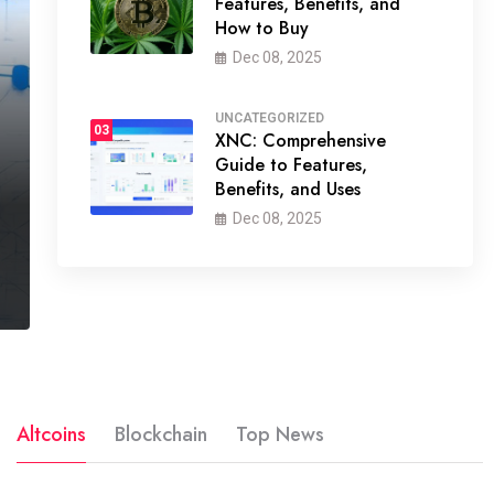
Features, Benefits, and
How to Buy
Dec 08, 2025
UNCATEGORIZED
03
XNC: Comprehensive
Guide to Features,
Benefits, and Uses
Dec 08, 2025
Altcoins
Blockchain
Top News