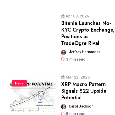
Apr 09, 2026
Bitania Launches No-
KYC Crypto Exchange,
Positions as
TradeOgre Rival
Jeffrey Hernandez
3 min read
Mar 22, 2026
XRP Macro Pattern
News
Signals $22 Upside
Potential
Carol Jackson
8 min read