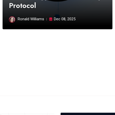
Protocol
04
04
UNCATEGORIZED
XNC: Comprehensive Guide to
Ronald Williams
Dec 08, 2025
Features, Benefits, and Uses
Carol Jackson
Dec 08, 2025