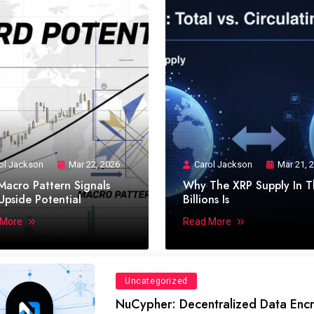
ol Jackson
Mar 22, 2026
Carol Jackson
Mar 21, 
Macro Pattern Signals
Why The XRP Supply In T
Upside Potential
Billions Is
 More
Read More
Uncategorized
NuCypher: Decentralized Data Encr