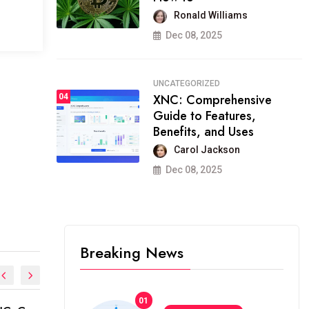
Ronald Williams
Dec 08, 2025
UNCATEGORIZED
XNC: Comprehensive
04
Guide to Features,
Benefits, and Uses
Carol Jackson
Dec 08, 2025
Breaking News
01