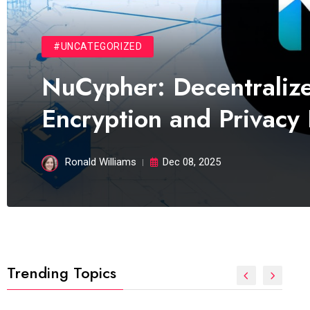
#UNCATEGORIZED
NuCypher: Decentraliz
Encryption and Privacy 
Ronald Williams
Dec 08, 2025
Trending Topics