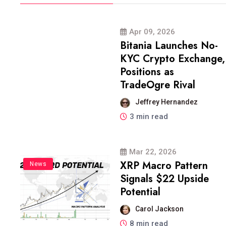
Apr 09, 2026
Bitania Launches No-
KYC Crypto Exchange,
Positions as
TradeOgre Rival
Jeffrey Hernandez
3 min read
Mar 22, 2026
XRP Macro Pattern
News
Signals $22 Upside
Potential
Carol Jackson
8 min read