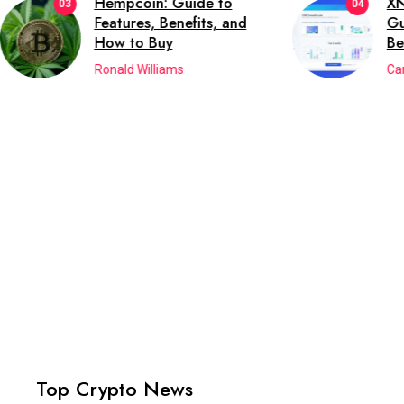
empcoin: Guide to
XNC: Comprehen
04
eatures, Benefits, and
Guide to Features
How to Buy
Benefits, and Use
onald Williams
Carol Jackson
Top Crypto News