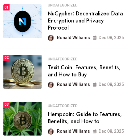
UNCATEGORIZED
01
NuCypher: Decentralized Data
Encryption and Privacy
Protocol
Ronald Williams
Dec 08, 2025
02
UNCATEGORIZED
Texit Coin: Features, Benefits,
and How to Buy
Ronald Williams
Dec 08, 2025
03
UNCATEGORIZED
Hempcoin: Guide to Features,
Benefits, and How to
Ronald Williams
Dec 08, 2025