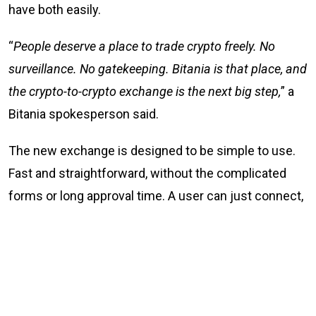
have both easily.
“
People deserve a place to trade crypto freely. No
surveillance. No gatekeeping. Bitania is that place, and
the crypto-to-crypto exchange is the next big step,
” a
Bitania spokesperson said.
The new exchange is designed to be simple to use.
Fast and straightforward, without the complicated
forms or long approval time. A user can just connect,
trade, and go their way. Simple.
What Bitania offers
No KYC and no sign-up crypto-to-crypto trading at
Bitania.com