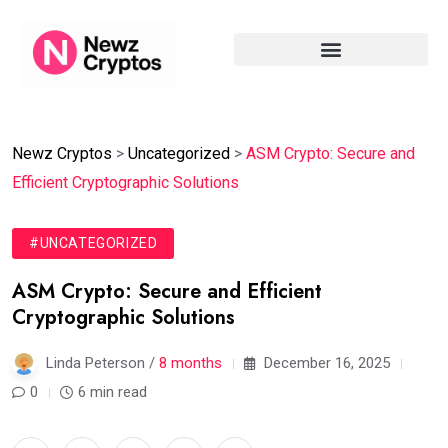
Newz Cryptos
>
Uncategorized
>
ASM Crypto: Secure and
Efficient Cryptographic Solutions
#UNCATEGORIZED
ASM Crypto: Secure and Efficient
Cryptographic Solutions
Linda Peterson /
8 months
December 16, 2025
0
6 min read