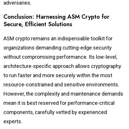
adversaries.
Conclusion: Harnessing ASM Crypto for
Secure, Efficient Solutions
ASM crypto remains an indispensable toolkit for
organizations demanding cutting-edge security
without compromising performance. Its low-level,
architecture-specific approach allows cryptography
to run faster and more securely within the most
resource-constrained and sensitive environments.
However, the complexity and maintenance demands
mean it is best reserved for performance-critical
components, carefully vetted by experienced
experts.