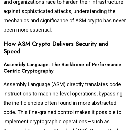
and organizations race to harden their infrastructure
against sophisticated attacks, understanding the
mechanics and significance of ASM crypto has never
been more essential.
How ASM Crypto Delivers Security and
Speed
Assembly Language: The Backbone of Performance-
Centric Cryptography
Assembly Language (ASM) directly translates code
instructions to machine-level operations, bypassing
the inefficiencies often found in more abstracted
code. This fine-grained control makes it possible to
implement cryptographic operations—such as