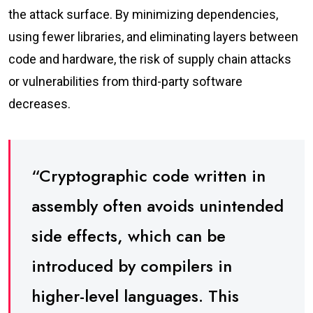
the attack surface. By minimizing dependencies,
using fewer libraries, and eliminating layers between
code and hardware, the risk of supply chain attacks
or vulnerabilities from third-party software
decreases.
“Cryptographic code written in
assembly often avoids unintended
side effects, which can be
introduced by compilers in
higher-level languages. This