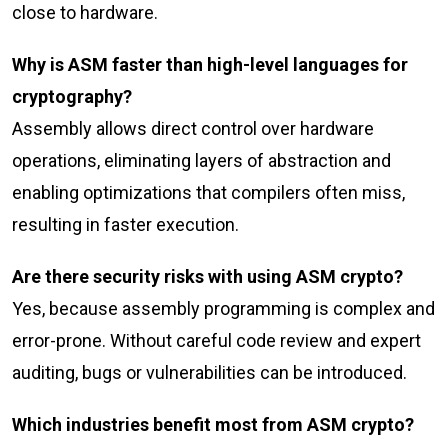
close to hardware.
Why is ASM faster than high-level languages for
cryptography?
Assembly allows direct control over hardware
operations, eliminating layers of abstraction and
enabling optimizations that compilers often miss,
resulting in faster execution.
Are there security risks with using ASM crypto?
Yes, because assembly programming is complex and
error-prone. Without careful code review and expert
auditing, bugs or vulnerabilities can be introduced.
Which industries benefit most from ASM crypto?