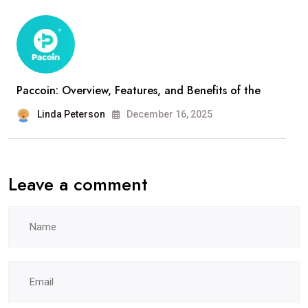
Paccoin: Overview, Features, and Benefits of the
Linda Peterson
December 16, 2025
Leave a comment