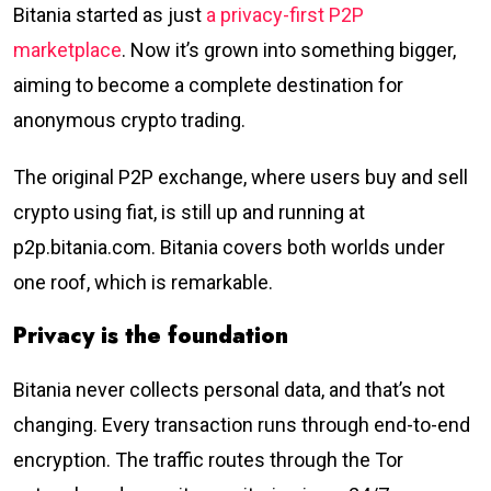
Bitania started as just
a privacy-first P2P
marketplace
. Now it’s grown into something bigger,
aiming to become a complete destination for
anonymous crypto trading.
The original P2P exchange, where users buy and sell
crypto using fiat, is still up and running at
p2p.bitania.com. Bitania covers both worlds under
one roof, which is remarkable.
Privacy is the foundation
Bitania never collects personal data, and that’s not
changing. Every transaction runs through end-to-end
encryption. The traffic routes through the Tor