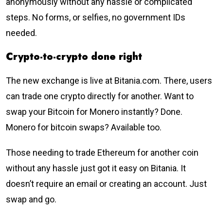
anonymously without any hassle or complicated
steps. No forms, or selfies, no government IDs
needed.
Crypto-to-crypto done right
The new exchange is live at Bitania.com. There, users
can trade one crypto directly for another. Want to
swap your Bitcoin for Monero instantly? Done.
Monero for bitcoin swaps? Available too.
Those needing to trade Ethereum for another coin
without any hassle just got it easy on Bitania. It
doesn’t require an email or creating an account. Just
swap and go.