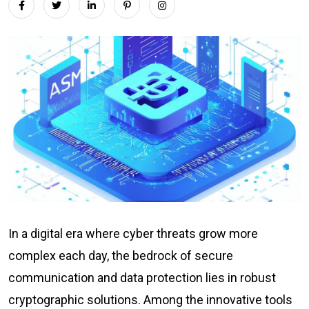
In a digital era where cyber threats grow more
complex each day, the bedrock of secure
communication and data protection lies in robust
cryptographic solutions. Among the innovative tools