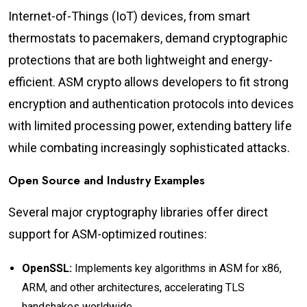
Internet-of-Things (IoT) devices, from smart
thermostats to pacemakers, demand cryptographic
protections that are both lightweight and energy-
efficient. ASM crypto allows developers to fit strong
encryption and authentication protocols into devices
with limited processing power, extending battery life
while combating increasingly sophisticated attacks.
Open Source and Industry Examples
Several major cryptography libraries offer direct
support for ASM-optimized routines:
OpenSSL:
Implements key algorithms in ASM for x86,
ARM, and other architectures, accelerating TLS
handshakes worldwide.