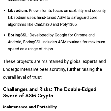
Libsodium:
Known for its focus on usability and security,
Libsodium uses hand-tuned ASM to safeguard core
algorithms like ChaCha20 and Poly1305.
BoringSSL:
Developed by Google for Chrome and
Android, BoringSSL includes ASM routines for maximum
speed on a range of chips.
These projects are maintained by global experts and
undergo intensive peer scrutiny, further raising the
overall level of trust.
Challenges and Risks: The Double-Edged
Sword of ASM Crypto
Maintenance and Portability