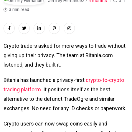
Jeffrey Hernandez /
4 months
0
3 min read
Crypto traders asked for more ways to trade without
giving up their privacy. The team at Bitania.com
listened, and they built it.
Bitania has launched a privacy-first
crypto-to-crypto
trading platform
. It positions itself as the best
alternative to the defunct TradeOgre and similar
exchanges. No need for any ID checks or paperwork.
Crypto users can now swap coins easily and