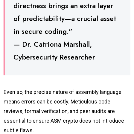
directness brings an extra layer
of predictability—a crucial asset
in secure coding.”
— Dr. Catriona Marshall,
Cybersecurity Researcher
Even so, the precise nature of assembly language
means errors can be costly. Meticulous code
reviews, formal verification, and peer audits are
essential to ensure ASM crypto does not introduce
subtle flaws.