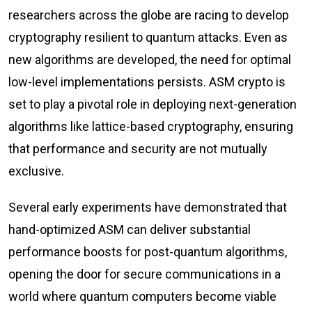
researchers across the globe are racing to develop
cryptography resilient to quantum attacks. Even as
new algorithms are developed, the need for optimal
low-level implementations persists. ASM crypto is
set to play a pivotal role in deploying next-generation
algorithms like lattice-based cryptography, ensuring
that performance and security are not mutually
exclusive.
Several early experiments have demonstrated that
hand-optimized ASM can deliver substantial
performance boosts for post-quantum algorithms,
opening the door for secure communications in a
world where quantum computers become viable