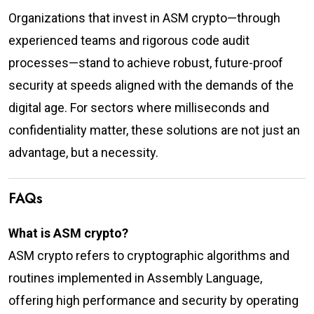
Organizations that invest in ASM crypto—through
experienced teams and rigorous code audit
processes—stand to achieve robust, future-proof
security at speeds aligned with the demands of the
digital age. For sectors where milliseconds and
confidentiality matter, these solutions are not just an
advantage, but a necessity.
FAQs
What is ASM crypto?
ASM crypto refers to cryptographic algorithms and
routines implemented in Assembly Language,
offering high performance and security by operating