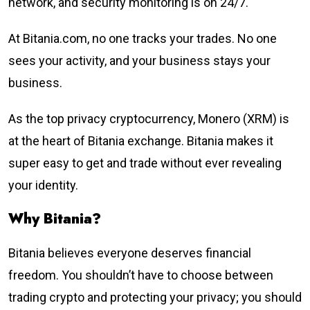
network, and security monitoring is on 24/7.
At Bitania.com, no one tracks your trades. No one
sees your activity, and your business stays your
business.
As the top privacy cryptocurrency, Monero (XRM) is
at the heart of Bitania exchange. Bitania makes it
super easy to get and trade without ever revealing
your identity.
Why Bitania?
Bitania believes everyone deserves financial
freedom. You shouldn’t have to choose between
trading crypto and protecting your privacy; you should