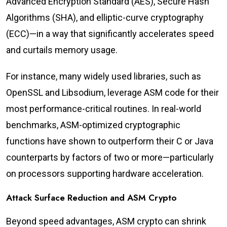
Advanced Encryption Standard (AES), Secure Hash
Algorithms (SHA), and elliptic-curve cryptography
(ECC)—in a way that significantly accelerates speed
and curtails memory usage.
For instance, many widely used libraries, such as
OpenSSL and Libsodium, leverage ASM code for their
most performance-critical routines. In real-world
benchmarks, ASM-optimized cryptographic
functions have shown to outperform their C or Java
counterparts by factors of two or more—particularly
on processors supporting hardware acceleration.
Attack Surface Reduction and ASM Crypto
Beyond speed advantages, ASM crypto can shrink