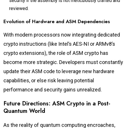
security if the assembly is not meticulously crafted and
reviewed.
Evolution of Hardware and ASM Dependencies
With modern processors now integrating dedicated
crypto instructions (like Intel’s AES-NI or ARMv8’s
crypto extensions), the role of ASM crypto has
become more strategic. Developers must constantly
update their ASM code to leverage new hardware
capabilities, or else risk leaving potential
performance and security gains unrealized.
Future Directions: ASM Crypto in a Post-
Quantum World
As the reality of quantum computing encroaches,