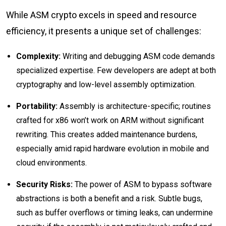
While ASM crypto excels in speed and resource
efficiency, it presents a unique set of challenges:
Complexity:
Writing and debugging ASM code demands
specialized expertise. Few developers are adept at both
cryptography and low-level assembly optimization.
Portability:
Assembly is architecture-specific; routines
crafted for x86 won’t work on ARM without significant
rewriting. This creates added maintenance burdens,
especially amid rapid hardware evolution in mobile and
cloud environments.
Security Risks:
The power of ASM to bypass software
abstractions is both a benefit and a risk. Subtle bugs,
such as buffer overflows or timing leaks, can undermine