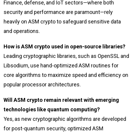
Finance, defense, and IoT sectors—where both
security and performance are paramount—rely
heavily on ASM crypto to safeguard sensitive data
and operations.
How is ASM crypto used in open-source libraries?
Leading cryptographic libraries, such as OpenSSL and
Libsodium, use hand-optimized ASM routines for
core algorithms to maximize speed and efficiency on
popular processor architectures.
Will ASM crypto remain relevant with emerging
technologies like quantum computing?
Yes, as new cryptographic algorithms are developed
for post-quantum security, optimized ASM