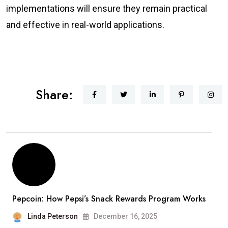
implementations will ensure they remain practical
and effective in real-world applications.
Share:
Pepcoin: How Pepsi’s Snack Rewards Program Works
Linda Peterson
December 16, 2025