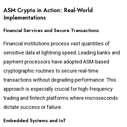
ASM Crypto in Action: Real-World
Implementations
Financial Services and Secure Transactions
Financial institutions process vast quantities of
sensitive data at lightning speed. Leading banks and
payment processors have adopted ASM-based
cryptographic routines to secure real-time
transactions without degrading performance. This
approach is especially crucial for high-frequency
trading and fintech platforms where microseconds
dictate success or failure.
Embedded Systems and IoT