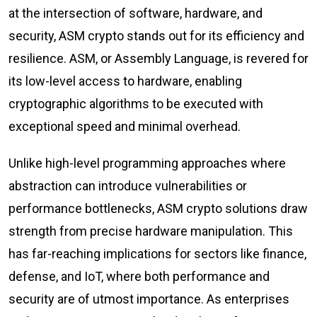
at the intersection of software, hardware, and
security, ASM crypto stands out for its efficiency and
resilience. ASM, or Assembly Language, is revered for
its low-level access to hardware, enabling
cryptographic algorithms to be executed with
exceptional speed and minimal overhead.
Unlike high-level programming approaches where
abstraction can introduce vulnerabilities or
performance bottlenecks, ASM crypto solutions draw
strength from precise hardware manipulation. This
has far-reaching implications for sectors like finance,
defense, and IoT, where both performance and
security are of utmost importance. As enterprises