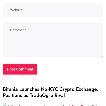
Bitania Launches No-KYC Crypto Exchange,
Positions as TradeOgre Rival