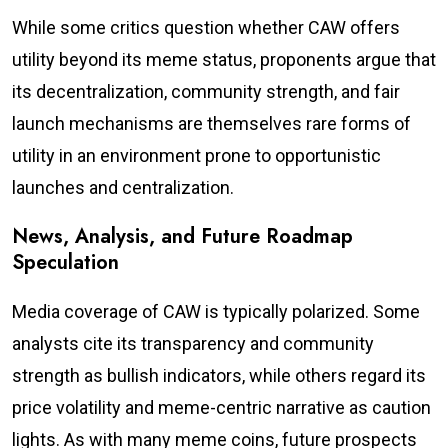
While some critics question whether CAW offers
utility beyond its meme status, proponents argue that
its decentralization, community strength, and fair
launch mechanisms are themselves rare forms of
utility in an environment prone to opportunistic
launches and centralization.
News, Analysis, and Future Roadmap
Speculation
Media coverage of CAW is typically polarized. Some
analysts cite its transparency and community
strength as bullish indicators, while others regard its
price volatility and meme-centric narrative as caution
lights. As with many meme coins, future prospects