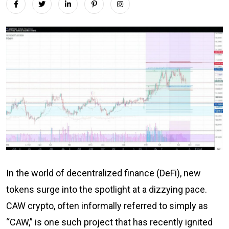
In the world of decentralized finance (DeFi), new
tokens surge into the spotlight at a dizzying pace.
CAW crypto, often informally referred to simply as
“CAW,” is one such project that has recently ignited