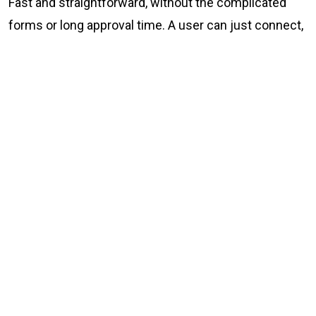
Fast and straightforward, without the complicated
forms or long approval time. A user can just connect,
trade, and go their way. Simple.
What Bitania offers
No KYC and no sign-up crypto-to-crypto trading at
Bitania.com
P2P fiat-to-crypto exchange at p2p.bitania.com
Zero data collection, not even your email
end -to-end encrypted communications
IP protection via the Tor network
24/7 security monitoring