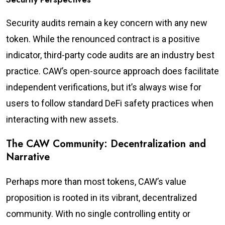
Security audits remain a key concern with any new
token. While the renounced contract is a positive
indicator, third-party code audits are an industry best
practice. CAW’s open-source approach does facilitate
independent verifications, but it’s always wise for
users to follow standard DeFi safety practices when
interacting with new assets.
The CAW Community: Decentralization and
Narrative
Perhaps more than most tokens, CAW’s value
proposition is rooted in its vibrant, decentralized
community. With no single controlling entity or