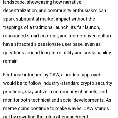
landscape, showcasing how narrative,
decentralization, and community enthusiasm can
spark substantial market impact without the
trappings of a traditional launch. Its fair launch,
renounced smart contract, and meme-driven culture
have attracted a passionate user base, even as
questions around long-term utility and sustainability
remain.
For those intrigued by CAW, a prudent approach
would be to follow industry-standard crypto security
practices, stay active in community channels, and
monitor both technical and social developments. As
meme coins continue to make waves, CAW stands
out by rewriting the rules of engagement.