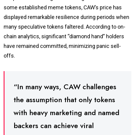
some established meme tokens, CAW’s price has
displayed remarkable resilience during periods when
many speculative tokens faltered. According to on-
chain analytics, significant “diamond hand” holders
have remained committed, minimizing panic sell-
offs.
“In many ways, CAW challenges
the assumption that only tokens
with heavy marketing and named
backers can achieve viral