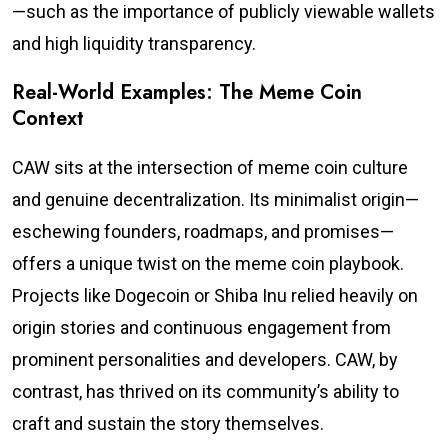
—such as the importance of publicly viewable wallets
and high liquidity transparency.
Real-World Examples: The Meme Coin
Context
CAW sits at the intersection of meme coin culture
and genuine decentralization. Its minimalist origin—
eschewing founders, roadmaps, and promises—
offers a unique twist on the meme coin playbook.
Projects like Dogecoin or Shiba Inu relied heavily on
origin stories and continuous engagement from
prominent personalities and developers. CAW, by
contrast, has thrived on its community’s ability to
craft and sustain the story themselves.