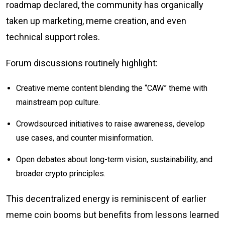
roadmap declared, the community has organically
taken up marketing, meme creation, and even
technical support roles.
Forum discussions routinely highlight:
Creative meme content blending the “CAW” theme with
mainstream pop culture.
Crowdsourced initiatives to raise awareness, develop
use cases, and counter misinformation.
Open debates about long-term vision, sustainability, and
broader crypto principles.
This decentralized energy is reminiscent of earlier
meme coin booms but benefits from lessons learned