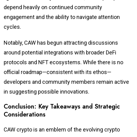
depend heavily on continued community
engagement and the ability to navigate attention
cycles.
Notably, CAW has begun attracting discussions
around potential integrations with broader DeFi
protocols and NFT ecosystems. While there is no
official roadmap—consistent with its ethos—
developers and community members remain active
in suggesting possible innovations.
Conclusion: Key Takeaways and Strategic
Considerations
CAW crypto is an emblem of the evolving crypto