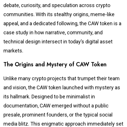
debate, curiosity, and speculation across crypto
communities. With its stealthy origins, meme-like
appeal, and a dedicated following, the CAW token is a
case study in how narrative, community, and
technical design intersect in today’s digital asset
markets.
The Origins and Mystery of CAW Token
Unlike many crypto projects that trumpet their team
and vision, the CAW token launched with mystery as
its hallmark. Designed to be minimalist in
documentation, CAW emerged without a public
presale, prominent founders, or the typical social
media blitz. This enigmatic approach immediately set