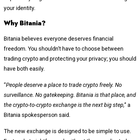
your identity.
Why Bitania?
Bitania believes everyone deserves financial
freedom. You shouldn’t have to choose between
trading crypto and protecting your privacy; you should
have both easily.
“
People deserve a place to trade crypto freely. No
surveillance. No gatekeeping. Bitania is that place, and
the crypto-to-crypto exchange is the next big step,
” a
Bitania spokesperson said.
The new exchange is designed to be simple to use.