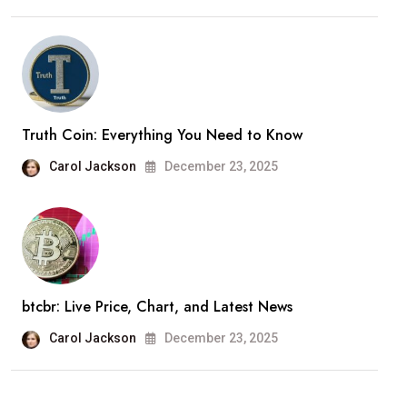
Truth Coin: Everything You Need to Know
Carol Jackson
December 23, 2025
btcbr: Live Price, Chart, and Latest News
Carol Jackson
December 23, 2025