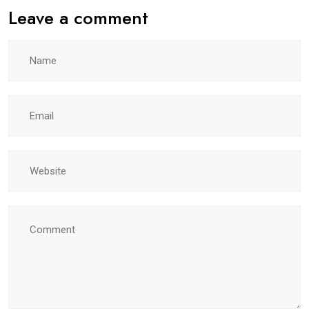
Leave a comment