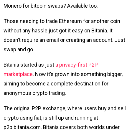
Monero for bitcoin swaps? Available too.
Those needing to trade Ethereum for another coin
without any hassle just got it easy on Bitania. It
doesn’t require an email or creating an account. Just
swap and go.
Bitania started as just
a privacy-first P2P
marketplace
. Now it’s grown into something bigger,
aiming to become a complete destination for
anonymous crypto trading.
The original P2P exchange, where users buy and sell
crypto using fiat, is still up and running at
p2p.bitania.com. Bitania covers both worlds under