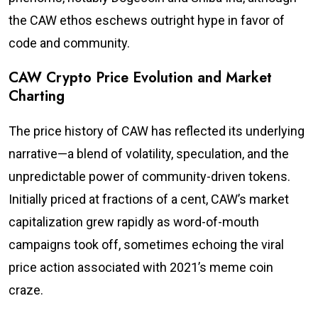
the CAW ethos eschews outright hype in favor of
code and community.
CAW Crypto Price Evolution and Market
Charting
The price history of CAW has reflected its underlying
narrative—a blend of volatility, speculation, and the
unpredictable power of community-driven tokens.
Initially priced at fractions of a cent, CAW’s market
capitalization grew rapidly as word-of-mouth
campaigns took off, sometimes echoing the viral
price action associated with 2021’s meme coin
craze.