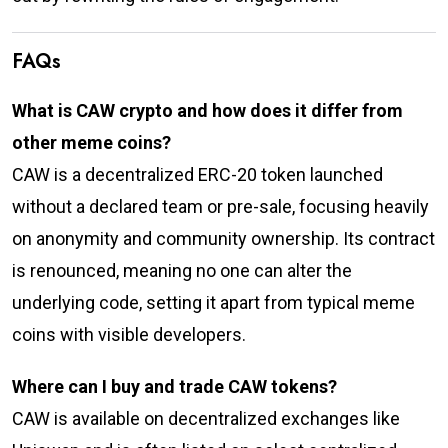
FAQs
What is CAW crypto and how does it differ from
other meme coins?
CAW is a decentralized ERC-20 token launched
without a declared team or pre-sale, focusing heavily
on anonymity and community ownership. Its contract
is renounced, meaning no one can alter the
underlying code, setting it apart from typical meme
coins with visible developers.
Where can I buy and trade CAW tokens?
CAW is available on decentralized exchanges like