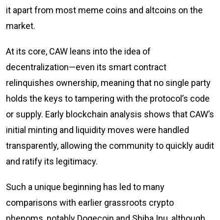
it apart from most meme coins and altcoins on the
market.
At its core, CAW leans into the idea of
decentralization—even its smart contract
relinquishes ownership, meaning that no single party
holds the keys to tampering with the protocol’s code
or supply. Early blockchain analysis shows that CAW’s
initial minting and liquidity moves were handled
transparently, allowing the community to quickly audit
and ratify its legitimacy.
Such a unique beginning has led to many
comparisons with earlier grassroots crypto
phenoms, notably Dogecoin and Shiba Inu, although