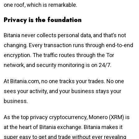
one roof, which is remarkable.
Privacy is the foundation
Bitania never collects personal data, and that’s not
changing. Every transaction runs through end-to-end
encryption. The traffic routes through the Tor
network, and security monitoring is on 24/7.
At Bitania.com, no one tracks your trades. No one
sees your activity, and your business stays your
business.
As the top privacy cryptocurrency, Monero (XRM) is
at the heart of Bitania exchange. Bitania makes it
super easy to get and trade without ever revealing