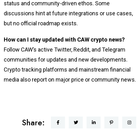
status and community-driven ethos. Some
discussions hint at future integrations or use cases,
but no official roadmap exists.
How can I stay updated with CAW crypto news?
Follow CAW’s active Twitter, Reddit, and Telegram
communities for updates and new developments.
Crypto tracking platforms and mainstream financial
media also report on major price or community news.
Share: