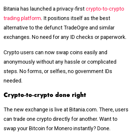
Bitania has launched a privacy-first
crypto-to-crypto
trading platform
. It positions itself as the best
alternative to the defunct TradeOgre and similar
exchanges. No need for any ID checks or paperwork.
Crypto users can now swap coins easily and
anonymously without any hassle or complicated
steps. No forms, or selfies, no government IDs
needed.
Crypto-to-crypto done right
The new exchange is live at Bitania.com. There, users
can trade one crypto directly for another. Want to
swap your Bitcoin for Monero instantly? Done.