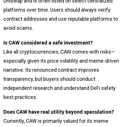
Uniswap and is often listed on select centralized
platforms over time. Users should always verify
contract addresses and use reputable platforms to
avoid scams.
Is CAW considered a safe investment?
Like all cryptocurrencies, CAW comes with risks—
especially given its price volatility and meme-driven
narrative. Its renounced contract improves
transparency, but buyers should conduct
independent research and understand DeFi safety
best practices.
Does CAW have real utility beyond speculation?
Currently, CAW is primarily valued for its meme