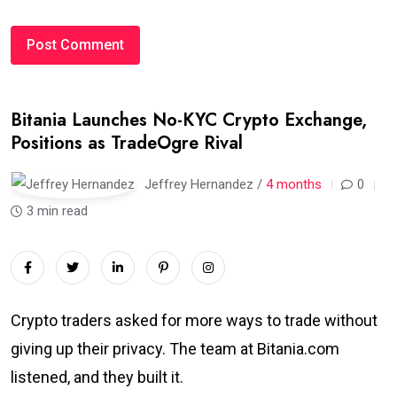
Bitania Launches No-KYC Crypto Exchange,
Positions as TradeOgre Rival
Jeffrey Hernandez /
4 months
0
3 min read
Crypto traders asked for more ways to trade without
giving up their privacy. The team at Bitania.com
listened, and they built it.