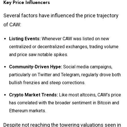
Key Price Influencers
Several factors have influenced the price trajectory
of CAW:
Listing Events:
Whenever CAW was listed on new
centralized or decentralized exchanges, trading volume
and price saw notable spikes.
Community-Driven Hype:
Social media campaigns,
particularly on Twitter and Telegram, regularly drove both
bullish frenzies and steep corrections.
Crypto Market Trends:
Like most altcoins, CAW’s price
has correlated with the broader sentiment in Bitcoin and
Ethereum markets.
Despite not reaching the towering valuations seen in