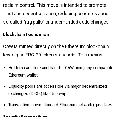
reclaim control. This move is intended to promote
trust and decentralization, reducing concerns about
so-called “rug pulls” or underhanded code changes.
Blockchain Foundation
CAW is minted directly on the Ethereum blockchain,
leveraging ERC-20 token standards. This means:
Holders can store and transfer CAW using any compatible
Ethereum wallet.
Liquidity pools are accessible via major decentralized
exchanges (DEXs) like Uniswap.
Transactions incur standard Ethereum network (gas) fees.
Security Perspectives