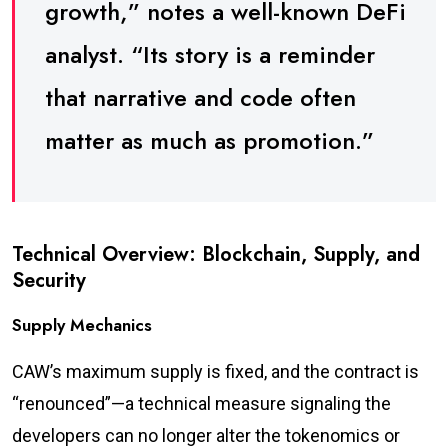
growth,” notes a well-known DeFi
analyst. “Its story is a reminder
that narrative and code often
matter as much as promotion.”
Technical Overview: Blockchain, Supply, and
Security
Supply Mechanics
CAW’s maximum supply is fixed, and the contract is
“renounced”—a technical measure signaling the
developers can no longer alter the tokenomics or