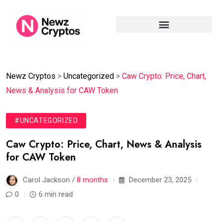
Newz Cryptos
>
Uncategorized
>
Caw Crypto: Price, Chart,
News & Analysis for CAW Token
#UNCATEGORIZED
Caw Crypto: Price, Chart, News & Analysis
for CAW Token
Carol Jackson /
8 months
December 23, 2025
0
6 min read