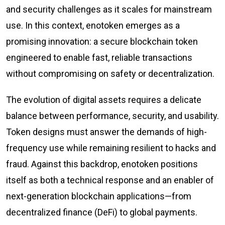
and security challenges as it scales for mainstream
use. In this context, enotoken emerges as a
promising innovation: a secure blockchain token
engineered to enable fast, reliable transactions
without compromising on safety or decentralization.
The evolution of digital assets requires a delicate
balance between performance, security, and usability.
Token designs must answer the demands of high-
frequency use while remaining resilient to hacks and
fraud. Against this backdrop, enotoken positions
itself as both a technical response and an enabler of
next-generation blockchain applications—from
decentralized finance (DeFi) to global payments.