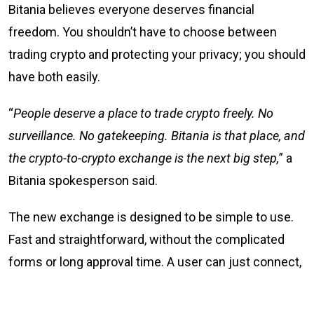
Bitania believes everyone deserves financial
freedom. You shouldn’t have to choose between
trading crypto and protecting your privacy; you should
have both easily.
“
People deserve a place to trade crypto freely. No
surveillance. No gatekeeping. Bitania is that place, and
the crypto-to-crypto exchange is the next big step,
” a
Bitania spokesperson said.
The new exchange is designed to be simple to use.
Fast and straightforward, without the complicated
forms or long approval time. A user can just connect,
trade, and go their way. Simple.