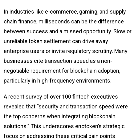
In industries like e-commerce, gaming, and supply
chain finance, milliseconds can be the difference
between success and a missed opportunity. Slow or
unreliable token settlement can drive away
enterprise users or invite regulatory scrutiny. Many
businesses cite transaction speed as a non-
negotiable requirement for blockchain adoption,
particularly in high-frequency environments.
A recent survey of over 100 fintech executives
revealed that “security and transaction speed were
the top concerns when integrating blockchain
solutions.” This underscores enotoken’s strategic
focus on addressing these critical pain points