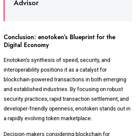
Advisor
Conclusion: enotoken’s Blueprint for the
Digital Economy
Enotoken’s synthesis of speed, security, and
interoperability positions it as a catalyst for
blockchain-powered transactions in both emerging
and established industries. By focusing on robust
security practices, rapid transaction settlement, and
developer-friendly openness, enotoken stands out in
a rapidly evolving token marketplace.
Decision-makers considering blockchain for