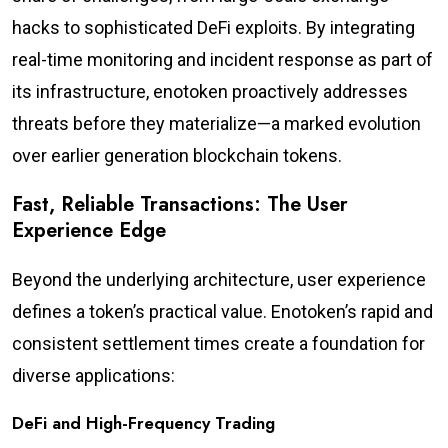
hacks to sophisticated DeFi exploits. By integrating
real-time monitoring and incident response as part of
its infrastructure, enotoken proactively addresses
threats before they materialize—a marked evolution
over earlier generation blockchain tokens.
Fast, Reliable Transactions: The User
Experience Edge
Beyond the underlying architecture, user experience
defines a token’s practical value. Enotoken’s rapid and
consistent settlement times create a foundation for
diverse applications:
DeFi and High-Frequency Trading