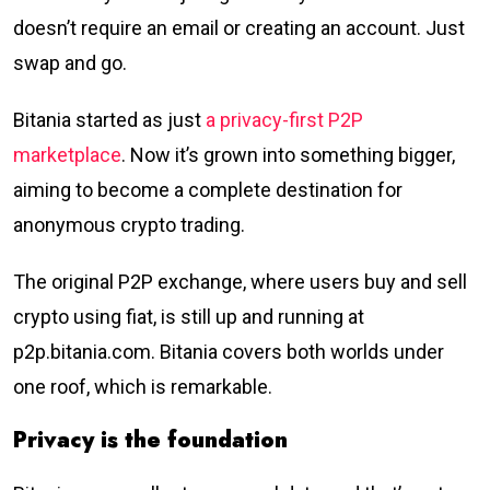
doesn’t require an email or creating an account. Just
swap and go.
Bitania started as just
a privacy-first P2P
marketplace
. Now it’s grown into something bigger,
aiming to become a complete destination for
anonymous crypto trading.
The original P2P exchange, where users buy and sell
crypto using fiat, is still up and running at
p2p.bitania.com. Bitania covers both worlds under
one roof, which is remarkable.
Privacy is the foundation