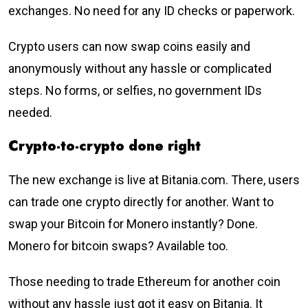
exchanges. No need for any ID checks or paperwork.
Crypto users can now swap coins easily and
anonymously without any hassle or complicated
steps. No forms, or selfies, no government IDs
needed.
Crypto-to-crypto done right
The new exchange is live at Bitania.com. There, users
can trade one crypto directly for another. Want to
swap your Bitcoin for Monero instantly? Done.
Monero for bitcoin swaps? Available too.
Those needing to trade Ethereum for another coin
without any hassle just got it easy on Bitania. It