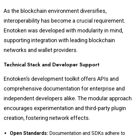
As the blockchain environment diversifies,
interoperability has become a crucial requirement.
Enotoken was developed with modularity in mind,
supporting integration with leading blockchain
networks and wallet providers.
Technical Stack and Developer Support
Enotoken’s development toolkit offers APIs and
comprehensive documentation for enterprise and
independent developers alike. The modular approach
encourages experimentation and third-party plugin
creation, fostering network effects.
Open Standards:
Documentation and SDKs adhere to