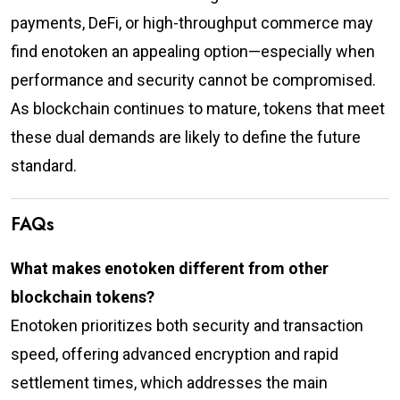
payments, DeFi, or high-throughput commerce may
find enotoken an appealing option—especially when
performance and security cannot be compromised.
As blockchain continues to mature, tokens that meet
these dual demands are likely to define the future
standard.
FAQs
What makes enotoken different from other
blockchain tokens?
Enotoken prioritizes both security and transaction
speed, offering advanced encryption and rapid
settlement times, which addresses the main