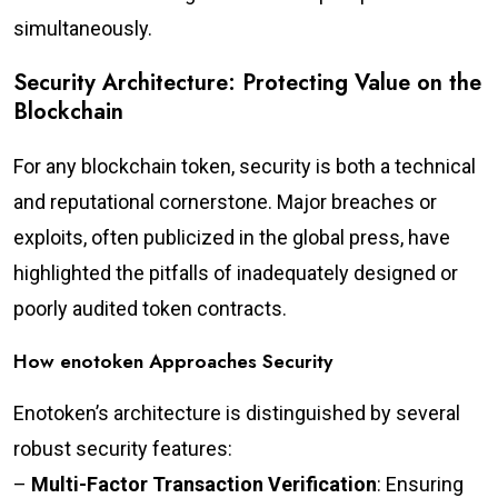
simultaneously.
Security Architecture: Protecting Value on the
Blockchain
For any blockchain token, security is both a technical
and reputational cornerstone. Major breaches or
exploits, often publicized in the global press, have
highlighted the pitfalls of inadequately designed or
poorly audited token contracts.
How enotoken Approaches Security
Enotoken’s architecture is distinguished by several
robust security features:
–
Multi-Factor Transaction Verification
: Ensuring