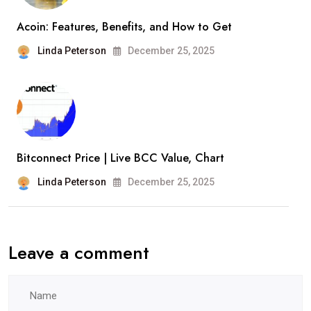
Acoin: Features, Benefits, and How to Get
Linda Peterson
December 25, 2025
Bitconnect Price | Live BCC Value, Chart
Linda Peterson
December 25, 2025
Leave a comment