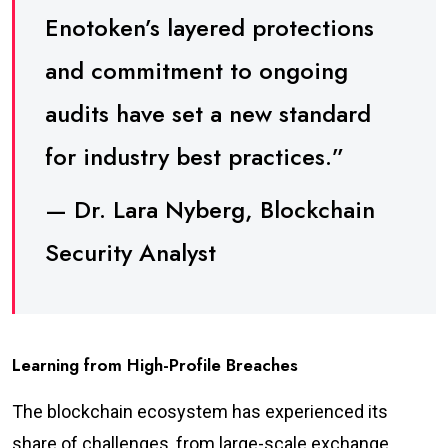
Enotoken’s layered protections
and commitment to ongoing
audits have set a new standard
for industry best practices.”
— Dr. Lara Nyberg, Blockchain
Security Analyst
Learning from High-Profile Breaches
The blockchain ecosystem has experienced its
share of challenges, from large-scale exchange