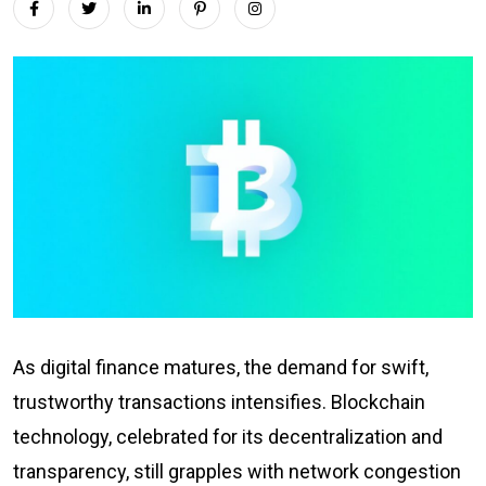
As digital finance matures, the demand for swift,
trustworthy transactions intensifies. Blockchain
technology, celebrated for its decentralization and
transparency, still grapples with network congestion