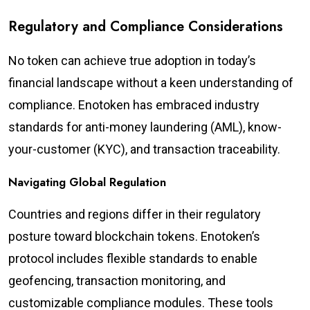
Regulatory and Compliance Considerations
No token can achieve true adoption in today’s
financial landscape without a keen understanding of
compliance. Enotoken has embraced industry
standards for anti-money laundering (AML), know-
your-customer (KYC), and transaction traceability.
Navigating Global Regulation
Countries and regions differ in their regulatory
posture toward blockchain tokens. Enotoken’s
protocol includes flexible standards to enable
geofencing, transaction monitoring, and
customizable compliance modules. These tools