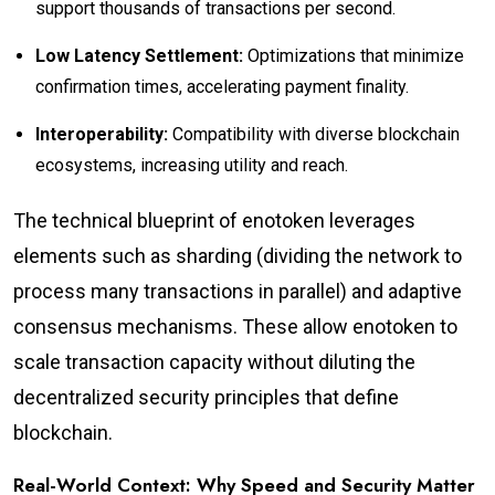
support thousands of transactions per second.
Low Latency Settlement:
Optimizations that minimize
confirmation times, accelerating payment finality.
Interoperability:
Compatibility with diverse blockchain
ecosystems, increasing utility and reach.
The technical blueprint of enotoken leverages
elements such as sharding (dividing the network to
process many transactions in parallel) and adaptive
consensus mechanisms. These allow enotoken to
scale transaction capacity without diluting the
decentralized security principles that define
blockchain.
Real-World Context: Why Speed and Security Matter