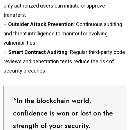
only authorized users can initiate or approve
transfers.
–
Outsider Attack Prevention
: Continuous auditing
and threat intelligence to monitor for evolving
vulnerabilities.
–
Smart Contract Auditing
: Regular third-party code
reviews and penetration tests reduce the risk of
security breaches.
“In the blockchain world,
confidence is won or lost on the
strength of your security.