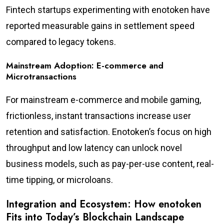
Fintech startups experimenting with enotoken have
reported measurable gains in settlement speed
compared to legacy tokens.
Mainstream Adoption: E-commerce and
Microtransactions
For mainstream e-commerce and mobile gaming,
frictionless, instant transactions increase user
retention and satisfaction. Enotoken’s focus on high
throughput and low latency can unlock novel
business models, such as pay-per-use content, real-
time tipping, or microloans.
Integration and Ecosystem: How enotoken
Fits into Today’s Blockchain Landscape