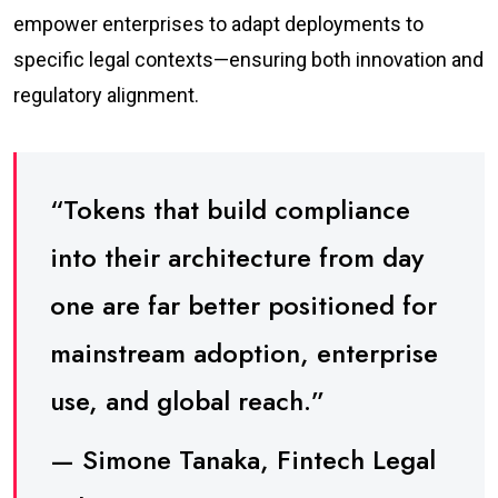
empower enterprises to adapt deployments to
specific legal contexts—ensuring both innovation and
regulatory alignment.
“Tokens that build compliance
into their architecture from day
one are far better positioned for
mainstream adoption, enterprise
use, and global reach.”
— Simone Tanaka, Fintech Legal