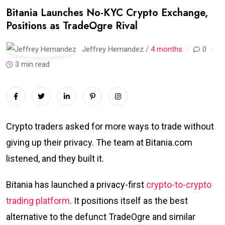
Bitania Launches No-KYC Crypto Exchange,
Positions as TradeOgre Rival
Jeffrey Hernandez /
4 months
0
3 min read
Crypto traders asked for more ways to trade without
giving up their privacy. The team at Bitania.com
listened, and they built it.
Bitania has launched a privacy-first
crypto-to-crypto
trading platform
. It positions itself as the best
alternative to the defunct TradeOgre and similar