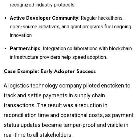
recognized industry protocols.
Active Developer Community:
Regular hackathons,
open-source initiatives, and grant programs fuel ongoing
innovation.
Partnerships:
Integration collaborations with blockchain
infrastructure providers help speed adoption.
Case Example: Early Adopter Success
A logistics technology company piloted enotoken to
track and settle payments in supply chain
transactions. The result was a reduction in
reconciliation time and operational costs, as payment
status updates became tamper-proof and visible in
real-time to all stakeholders.