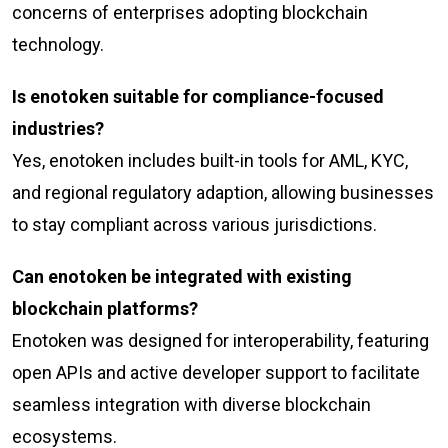
concerns of enterprises adopting blockchain
technology.
Is enotoken suitable for compliance-focused
industries?
Yes, enotoken includes built-in tools for AML, KYC,
and regional regulatory adaption, allowing businesses
to stay compliant across various jurisdictions.
Can enotoken be integrated with existing
blockchain platforms?
Enotoken was designed for interoperability, featuring
open APIs and active developer support to facilitate
seamless integration with diverse blockchain
ecosystems.