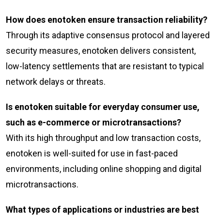
How does enotoken ensure transaction reliability?
Through its adaptive consensus protocol and layered
security measures, enotoken delivers consistent,
low-latency settlements that are resistant to typical
network delays or threats.
Is enotoken suitable for everyday consumer use,
such as e-commerce or microtransactions?
With its high throughput and low transaction costs,
enotoken is well-suited for use in fast-paced
environments, including online shopping and digital
microtransactions.
What types of applications or industries are best