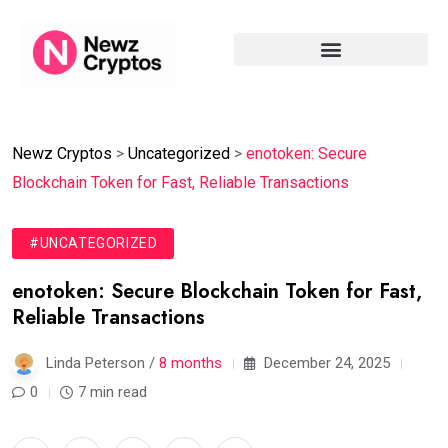
Newz Cryptos
>
Uncategorized
>
enotoken: Secure
Blockchain Token for Fast, Reliable Transactions
#UNCATEGORIZED
enotoken: Secure Blockchain Token for Fast,
Reliable Transactions
Linda Peterson /
8 months
December 24, 2025
0
7 min read