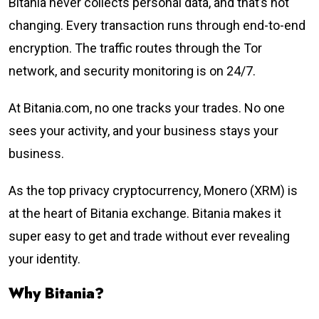
Bitania never collects personal data, and that’s not
changing. Every transaction runs through end-to-end
encryption. The traffic routes through the Tor
network, and security monitoring is on 24/7.
At Bitania.com, no one tracks your trades. No one
sees your activity, and your business stays your
business.
As the top privacy cryptocurrency, Monero (XRM) is
at the heart of Bitania exchange. Bitania makes it
super easy to get and trade without ever revealing
your identity.
Why Bitania?