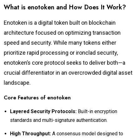
What is enotoken and How Does It Work?
Enotoken is a digital token built on blockchain
architecture focused on optimizing transaction
speed and security. While many tokens either
prioritize rapid processing or ironclad security,
enotoken’s core protocol seeks to deliver both—a
crucial differentiator in an overcrowded digital asset
landscape.
Core Features of enotoken
Layered Security Protocols:
Built-in encryption
standards and multi-signature authentication.
High Throughput:
A consensus model designed to