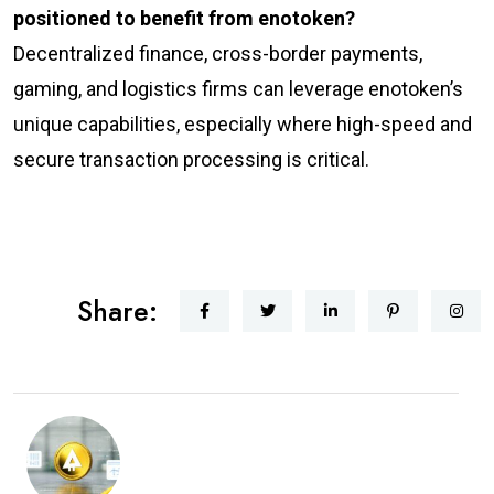
positioned to benefit from enotoken?
Decentralized finance, cross-border payments,
gaming, and logistics firms can leverage enotoken’s
unique capabilities, especially where high-speed and
secure transaction processing is critical.
Share: