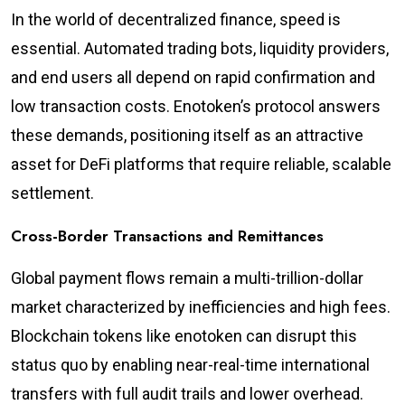
In the world of decentralized finance, speed is
essential. Automated trading bots, liquidity providers,
and end users all depend on rapid confirmation and
low transaction costs. Enotoken’s protocol answers
these demands, positioning itself as an attractive
asset for DeFi platforms that require reliable, scalable
settlement.
Cross-Border Transactions and Remittances
Global payment flows remain a multi-trillion-dollar
market characterized by inefficiencies and high fees.
Blockchain tokens like enotoken can disrupt this
status quo by enabling near-real-time international
transfers with full audit trails and lower overhead.