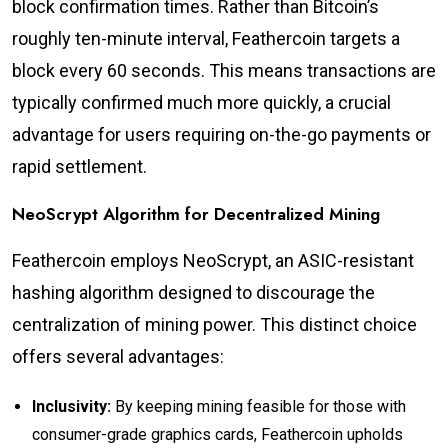
block confirmation times. Rather than Bitcoin’s
roughly ten-minute interval, Feathercoin targets a
block every 60 seconds. This means transactions are
typically confirmed much more quickly, a crucial
advantage for users requiring on-the-go payments or
rapid settlement.
NeoScrypt Algorithm for Decentralized Mining
Feathercoin employs NeoScrypt, an ASIC-resistant
hashing algorithm designed to discourage the
centralization of mining power. This distinct choice
offers several advantages:
Inclusivity:
By keeping mining feasible for those with
consumer-grade graphics cards, Feathercoin upholds