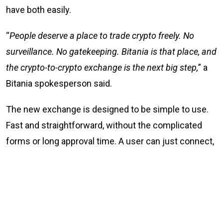
have both easily.
“
People deserve a place to trade crypto freely. No
surveillance. No gatekeeping. Bitania is that place, and
the crypto-to-crypto exchange is the next big step,
” a
Bitania spokesperson said.
The new exchange is designed to be simple to use.
Fast and straightforward, without the complicated
forms or long approval time. A user can just connect,
trade, and go their way. Simple.
What Bitania offers
No KYC and no sign-up crypto-to-crypto trading at
Bitania.com