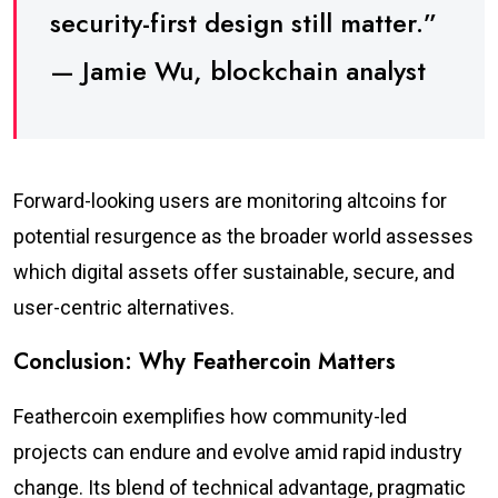
security-first design still matter.”
— Jamie Wu, blockchain analyst
Forward-looking users are monitoring altcoins for
potential resurgence as the broader world assesses
which digital assets offer sustainable, secure, and
user-centric alternatives.
Conclusion: Why Feathercoin Matters
Feathercoin exemplifies how community-led
projects can endure and evolve amid rapid industry
change. Its blend of technical advantage, pragmatic