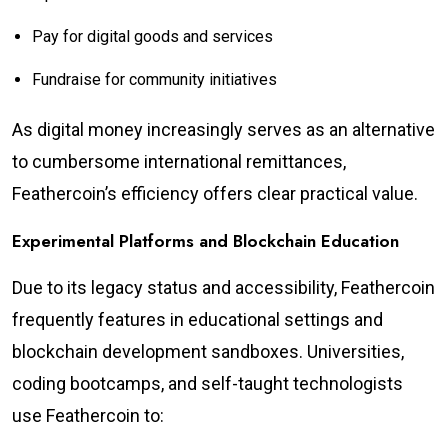
Pay for digital goods and services
Fundraise for community initiatives
As digital money increasingly serves as an alternative
to cumbersome international remittances,
Feathercoin’s efficiency offers clear practical value.
Experimental Platforms and Blockchain Education
Due to its legacy status and accessibility, Feathercoin
frequently features in educational settings and
blockchain development sandboxes. Universities,
coding bootcamps, and self-taught technologists
use Feathercoin to: