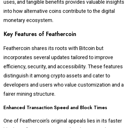
uses, and tangible benefits provides valuable insights
into how alternative coins contribute to the digital
monetary ecosystem.
Key Features of Feathercoin
Feathercoin shares its roots with Bitcoin but
incorporates several updates tailored to improve
efficiency, security, and accessibility. These features
distinguish it among crypto assets and cater to
developers and users who value customization and a
fairer mining structure.
Enhanced Transaction Speed and Block Times
One of Feathercoin’s original appeals lies in its faster