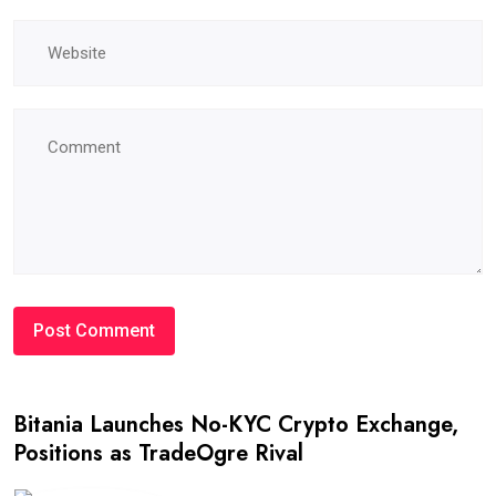
Bitania Launches No-KYC Crypto Exchange,
Positions as TradeOgre Rival