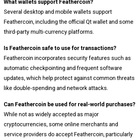
What wallets support Feathercoin?
Several desktop and mobile wallets support
Feathercoin, including the official Qt wallet and some
third-party multi-currency platforms.
Is Feathercoin safe to use for transactions?
Feathercoin incorporates security features such as
automatic checkpointing and frequent software
updates, which help protect against common threats
like double-spending and network attacks.
Can Feathercoin be used for real-world purchases?
While not as widely accepted as major
cryptocurrencies, some online merchants and
service providers do accept Feathercoin, particularly