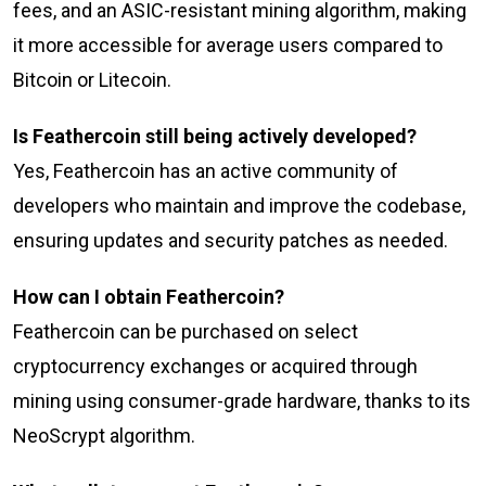
fees, and an ASIC-resistant mining algorithm, making
it more accessible for average users compared to
Bitcoin or Litecoin.
Is Feathercoin still being actively developed?
Yes, Feathercoin has an active community of
developers who maintain and improve the codebase,
ensuring updates and security patches as needed.
How can I obtain Feathercoin?
Feathercoin can be purchased on select
cryptocurrency exchanges or acquired through
mining using consumer-grade hardware, thanks to its
NeoScrypt algorithm.