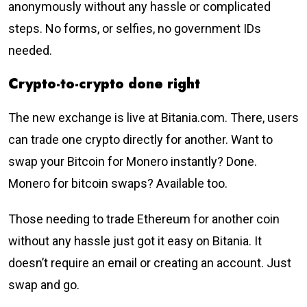
anonymously without any hassle or complicated
steps. No forms, or selfies, no government IDs
needed.
Crypto-to-crypto done right
The new exchange is live at Bitania.com. There, users
can trade one crypto directly for another. Want to
swap your Bitcoin for Monero instantly? Done.
Monero for bitcoin swaps? Available too.
Those needing to trade Ethereum for another coin
without any hassle just got it easy on Bitania. It
doesn’t require an email or creating an account. Just
swap and go.