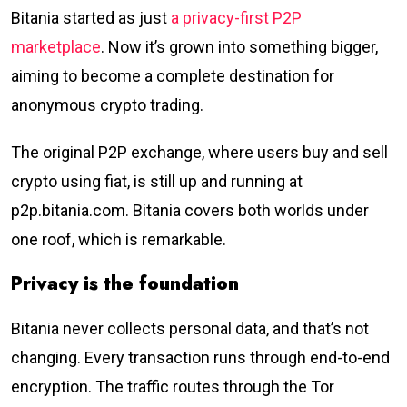
Bitania started as just
a privacy-first P2P
marketplace
. Now it’s grown into something bigger,
aiming to become a complete destination for
anonymous crypto trading.
The original P2P exchange, where users buy and sell
crypto using fiat, is still up and running at
p2p.bitania.com. Bitania covers both worlds under
one roof, which is remarkable.
Privacy is the foundation
Bitania never collects personal data, and that’s not
changing. Every transaction runs through end-to-end
encryption. The traffic routes through the Tor