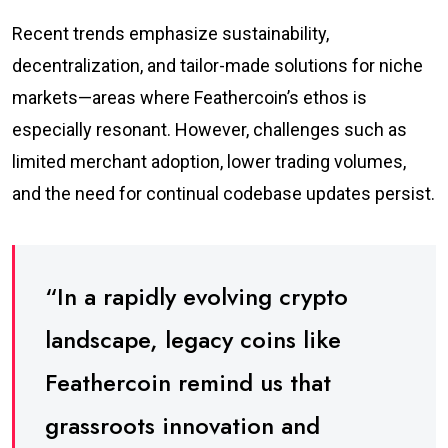
Recent trends emphasize sustainability,
decentralization, and tailor-made solutions for niche
markets—areas where Feathercoin’s ethos is
especially resonant. However, challenges such as
limited merchant adoption, lower trading volumes,
and the need for continual codebase updates persist.
“In a rapidly evolving crypto
landscape, legacy coins like
Feathercoin remind us that
grassroots innovation and