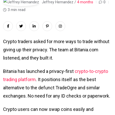
Jeffrey Hernandez /
4 months
0
3 min read
Crypto traders asked for more ways to trade without
giving up their privacy. The team at Bitania.com
listened, and they built it.
Bitania has launched a privacy-first
crypto-to-crypto
trading platform
. It positions itself as the best
alternative to the defunct TradeOgre and similar
exchanges. No need for any ID checks or paperwork.
Crypto users can now swap coins easily and