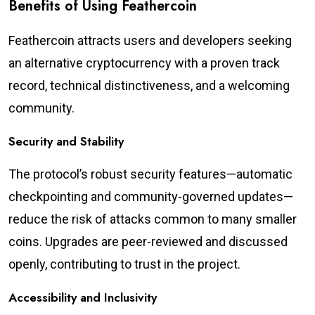
Benefits of Using Feathercoin
Feathercoin attracts users and developers seeking
an alternative cryptocurrency with a proven track
record, technical distinctiveness, and a welcoming
community.
Security and Stability
The protocol’s robust security features—automatic
checkpointing and community-governed updates—
reduce the risk of attacks common to many smaller
coins. Upgrades are peer-reviewed and discussed
openly, contributing to trust in the project.
Accessibility and Inclusivity