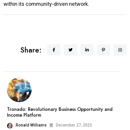
within its community-driven network.
Share:
Tronado: Revolutionary Business Opportunity and
Income Platform
Ronald Williams
December 27, 2025