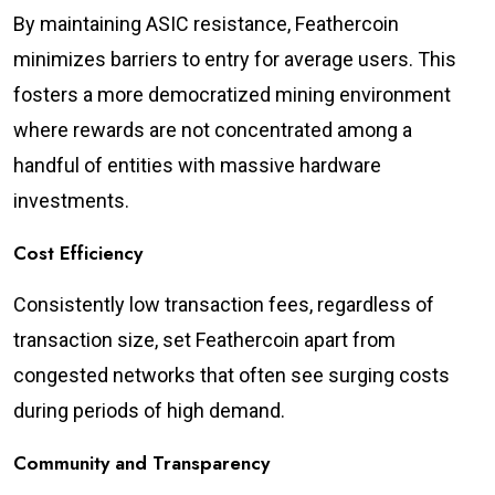
By maintaining ASIC resistance, Feathercoin
minimizes barriers to entry for average users. This
fosters a more democratized mining environment
where rewards are not concentrated among a
handful of entities with massive hardware
investments.
Cost Efficiency
Consistently low transaction fees, regardless of
transaction size, set Feathercoin apart from
congested networks that often see surging costs
during periods of high demand.
Community and Transparency