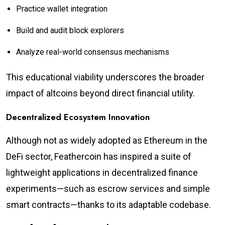
Practice wallet integration
Build and audit block explorers
Analyze real-world consensus mechanisms
This educational viability underscores the broader
impact of altcoins beyond direct financial utility.
Decentralized Ecosystem Innovation
Although not as widely adopted as Ethereum in the
DeFi sector, Feathercoin has inspired a suite of
lightweight applications in decentralized finance
experiments—such as escrow services and simple
smart contracts—thanks to its adaptable codebase.