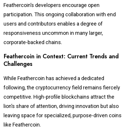
Feathercoin’s developers encourage open
participation. This ongoing collaboration with end
users and contributors enables a degree of
responsiveness uncommon in many larger,
corporate-backed chains.
Feathercoin in Context: Current Trends and
Challenges
While Feathercoin has achieved a dedicated
following, the cryptocurrency field remains fiercely
competitive. High-profile blockchains attract the
lion’s share of attention, driving innovation but also
leaving space for specialized, purpose-driven coins
like Feathercoin.