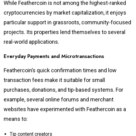
While Feathercoin is not among the highest-ranked
cryptocurrencies by market capitalization, it enjoys
particular support in grassroots, community-focused
projects. Its properties lend themselves to several
real-world applications.
Everyday Payments and Microtransactions
Feathercoin’s quick confirmation times and low
transaction fees make it suitable for small
purchases, donations, and tip-based systems. For
example, several online forums and merchant
websites have experimented with Feathercoin as a
means to:
Tip content creators