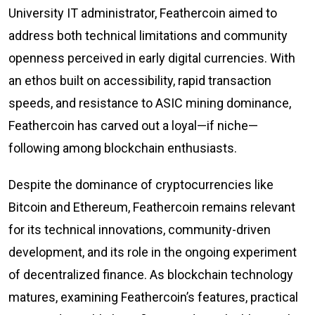
University IT administrator, Feathercoin aimed to
address both technical limitations and community
openness perceived in early digital currencies. With
an ethos built on accessibility, rapid transaction
speeds, and resistance to ASIC mining dominance,
Feathercoin has carved out a loyal—if niche—
following among blockchain enthusiasts.
Despite the dominance of cryptocurrencies like
Bitcoin and Ethereum, Feathercoin remains relevant
for its technical innovations, community-driven
development, and its role in the ongoing experiment
of decentralized finance. As blockchain technology
matures, examining Feathercoin’s features, practical