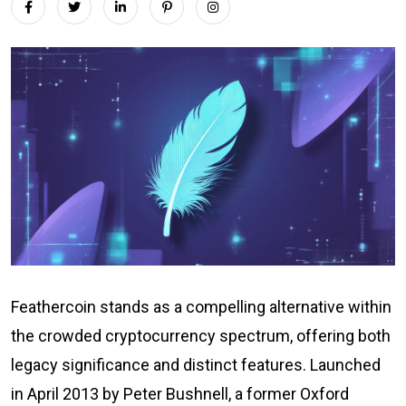
Feathercoin stands as a compelling alternative within
the crowded cryptocurrency spectrum, offering both
legacy significance and distinct features. Launched
in April 2013 by Peter Bushnell, a former Oxford