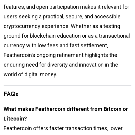
features, and open participation makes it relevant for
users seeking a practical, secure, and accessible
cryptocurrency experience. Whether as a testing
ground for blockchain education or as a transactional
currency with low fees and fast settlement,
Feathercoin’s ongoing refinement highlights the
enduring need for diversity and innovation in the
world of digital money.
FAQs
What makes Feathercoin different from Bitcoin or
Litecoin?
Feathercoin offers faster transaction times, lower