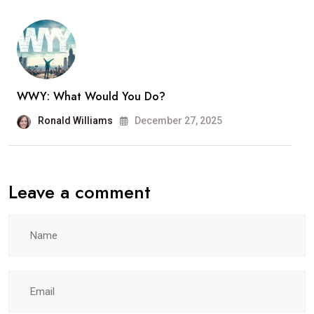
WWY: What Would You Do?
Ronald Williams
December 27, 2025
Leave a comment