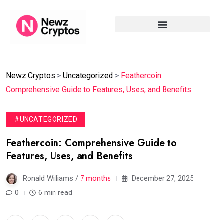
Newz Cryptos
>
Uncategorized
>
Feathercoin:
Comprehensive Guide to Features, Uses, and Benefits
#UNCATEGORIZED
Feathercoin: Comprehensive Guide to
Features, Uses, and Benefits
Ronald Williams /
7 months
December 27, 2025
0
6 min read