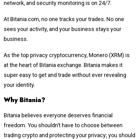
network, and security monitoring is on 24/7.
At Bitania.com, no one tracks your trades. No one
sees your activity, and your business stays your
business.
As the top privacy cryptocurrency, Monero (XRM) is
at the heart of Bitania exchange. Bitania makes it
super easy to get and trade without ever revealing
your identity.
Why Bitania?
Bitania believes everyone deserves financial
freedom. You shouldn’t have to choose between
trading crypto and protecting your privacy; you should