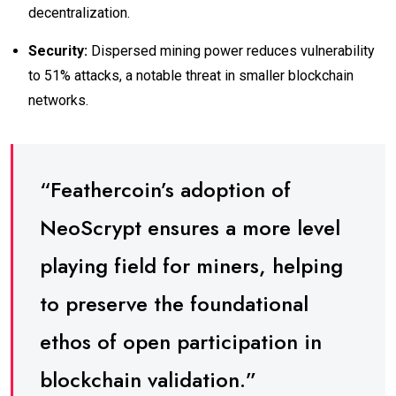
decentralization.
Security:
Dispersed mining power reduces vulnerability
to 51% attacks, a notable threat in smaller blockchain
networks.
“Feathercoin’s adoption of
NeoScrypt ensures a more level
playing field for miners, helping
to preserve the foundational
ethos of open participation in
blockchain validation.”