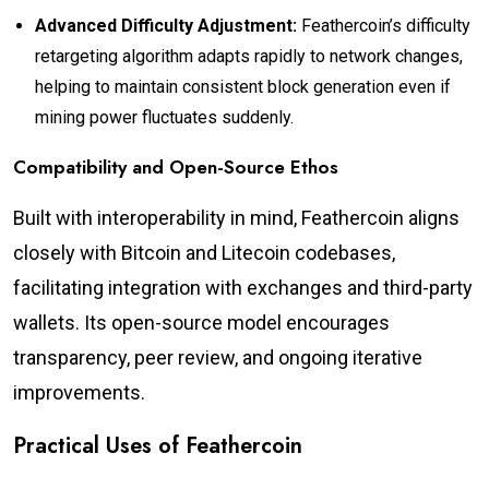
Advanced Difficulty Adjustment:
Feathercoin’s difficulty
retargeting algorithm adapts rapidly to network changes,
helping to maintain consistent block generation even if
mining power fluctuates suddenly.
Compatibility and Open-Source Ethos
Built with interoperability in mind, Feathercoin aligns
closely with Bitcoin and Litecoin codebases,
facilitating integration with exchanges and third-party
wallets. Its open-source model encourages
transparency, peer review, and ongoing iterative
improvements.
Practical Uses of Feathercoin