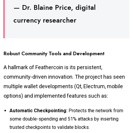
— Dr. Blaine Price, digital
currency researcher
Robust Community Tools and Development
A hallmark of Feathercoin is its persistent,
community-driven innovation. The project has seen
multiple wallet developments (Qt, Electrum, mobile
options) and implemented features such as:
Automatic Checkpointing:
Protects the network from
some double-spending and 51% attacks by inserting
trusted checkpoints to validate blocks.