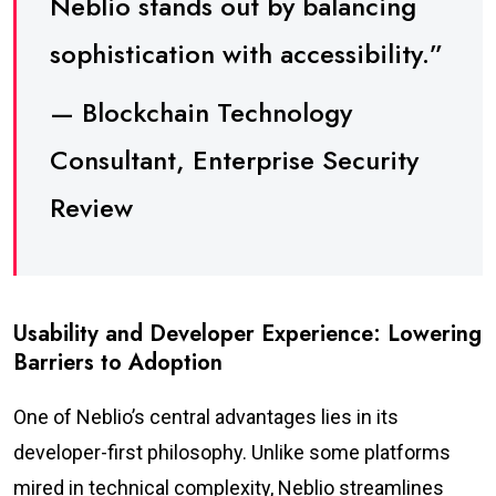
Neblio stands out by balancing
sophistication with accessibility.”
— Blockchain Technology
Consultant, Enterprise Security
Review
Usability and Developer Experience: Lowering
Barriers to Adoption
One of Neblio’s central advantages lies in its
developer-first philosophy. Unlike some platforms
mired in technical complexity, Neblio streamlines