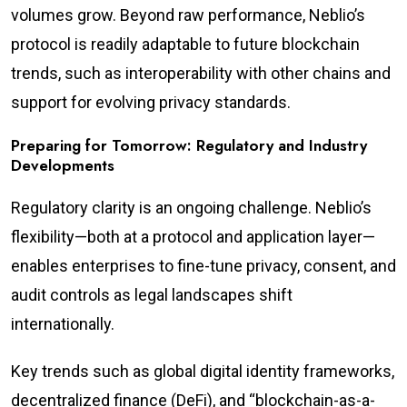
volumes grow. Beyond raw performance, Neblio’s
protocol is readily adaptable to future blockchain
trends, such as interoperability with other chains and
support for evolving privacy standards.
Preparing for Tomorrow: Regulatory and Industry
Developments
Regulatory clarity is an ongoing challenge. Neblio’s
flexibility—both at a protocol and application layer—
enables enterprises to fine-tune privacy, consent, and
audit controls as legal landscapes shift
internationally.
Key trends such as global digital identity frameworks,
decentralized finance (DeFi), and “blockchain-as-a-