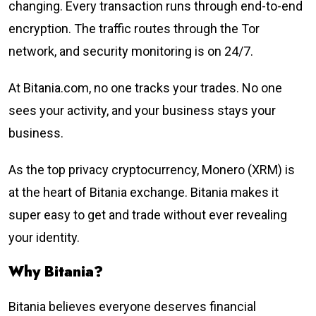
changing. Every transaction runs through end-to-end
encryption. The traffic routes through the Tor
network, and security monitoring is on 24/7.
At Bitania.com, no one tracks your trades. No one
sees your activity, and your business stays your
business.
As the top privacy cryptocurrency, Monero (XRM) is
at the heart of Bitania exchange. Bitania makes it
super easy to get and trade without ever revealing
your identity.
Why Bitania?
Bitania believes everyone deserves financial