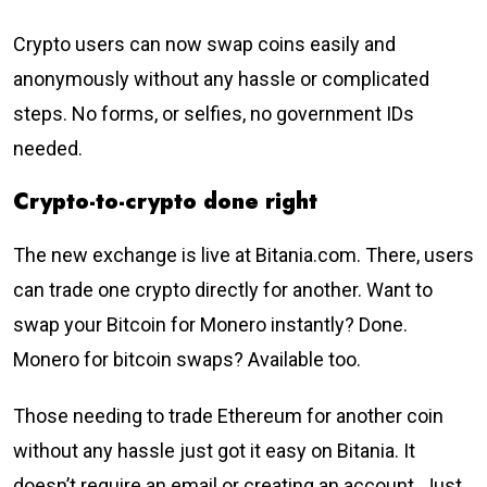
Crypto users can now swap coins easily and
anonymously without any hassle or complicated
steps. No forms, or selfies, no government IDs
needed.
Crypto-to-crypto done right
The new exchange is live at Bitania.com. There, users
can trade one crypto directly for another. Want to
swap your Bitcoin for Monero instantly? Done.
Monero for bitcoin swaps? Available too.
Those needing to trade Ethereum for another coin
without any hassle just got it easy on Bitania. It
doesn’t require an email or creating an account. Just