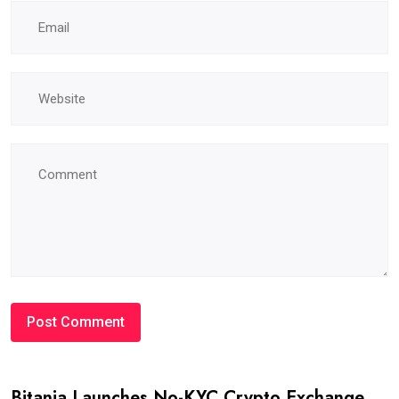
Bitania Launches No-KYC Crypto Exchange,