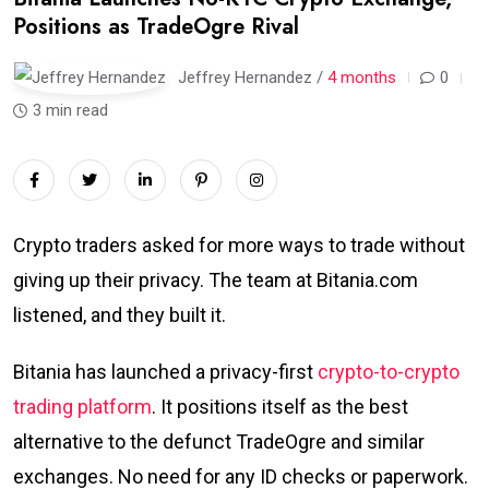
Positions as TradeOgre Rival
Jeffrey Hernandez /
4 months
0
3 min read
Crypto traders asked for more ways to trade without
giving up their privacy. The team at Bitania.com
listened, and they built it.
Bitania has launched a privacy-first
crypto-to-crypto
trading platform
. It positions itself as the best
alternative to the defunct TradeOgre and similar
exchanges. No need for any ID checks or paperwork.