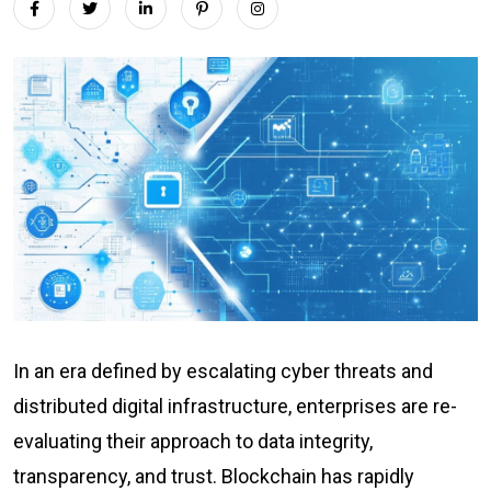
In an era defined by escalating cyber threats and
distributed digital infrastructure, enterprises are re-
evaluating their approach to data integrity,
transparency, and trust. Blockchain has rapidly