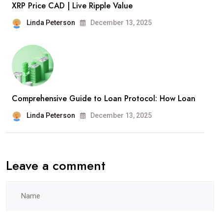
XRP Price CAD | Live Ripple Value
Linda Peterson
December 13, 2025
Comprehensive Guide to Loan Protocol: How Loan
Linda Peterson
December 13, 2025
Leave a comment