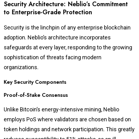
Security Architecture: Neblio’s Commitment
to Enterprise-Grade Protection
Security is the linchpin of any enterprise blockchain
adoption. Neblio’s architecture incorporates
safeguards at every layer, responding to the growing
sophistication of threats facing modern
organizations.
Key Security Components
Proof-of-Stake Consensus
Unlike Bitcoin’s energy-intensive mining, Neblio
employs PoS where validators are chosen based on
token holdings and network participation. This greatly