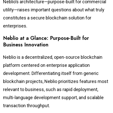
Neblio’s architecture—purpose-built for commercial
utility—raises important questions about what truly
constitutes a secure blockchain solution for
enterprises.
Neblio at a Glance: Purpose-Built for
Business Innovation
Neblio is a decentralized, open-source blockchain
platform centered on enterprise application
development. Differentiating itself from generic
blockchain projects, Neblio prioritizes features most
relevant to business, such as rapid deployment,
multi-language development support, and scalable
transaction throughput.