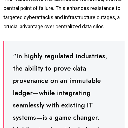
central point of failure. This enhances resistance to
targeted cyberattacks and infrastructure outages, a
crucial advantage over centralized data silos.
“In highly regulated industries,
the ability to prove data
provenance on an immutable
ledger—while integrating
seamlessly with existing IT
systems—is a game changer.