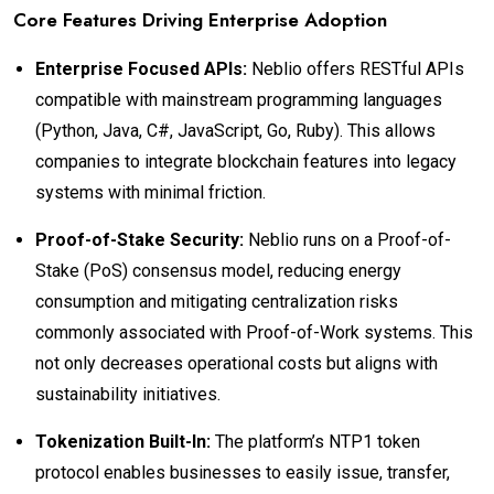
Core Features Driving Enterprise Adoption
Enterprise Focused APIs:
Neblio offers RESTful APIs
compatible with mainstream programming languages
(Python, Java, C#, JavaScript, Go, Ruby). This allows
companies to integrate blockchain features into legacy
systems with minimal friction.
Proof-of-Stake Security:
Neblio runs on a Proof-of-
Stake (PoS) consensus model, reducing energy
consumption and mitigating centralization risks
commonly associated with Proof-of-Work systems. This
not only decreases operational costs but aligns with
sustainability initiatives.
Tokenization Built-In:
The platform’s NTP1 token
protocol enables businesses to easily issue, transfer,