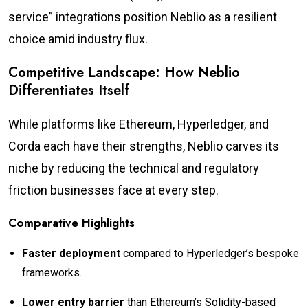
service” integrations position Neblio as a resilient
choice amid industry flux.
Competitive Landscape: How Neblio
Differentiates Itself
While platforms like Ethereum, Hyperledger, and
Corda each have their strengths, Neblio carves its
niche by reducing the technical and regulatory
friction businesses face at every step.
Comparative Highlights
Faster deployment
compared to Hyperledger’s bespoke
frameworks.
Lower entry barrier
than Ethereum’s Solidity-based