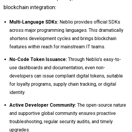
blockchain integration:
Multi-Language SDKs:
Neblio provides official SDKs
across major programming languages. This dramatically
shortens development cycles and brings blockchain
features within reach for mainstream IT teams.
No-Code Token Issuance:
Through Neblio’s easy-to-
use dashboards and documentation, even non-
developers can issue compliant digital tokens, suitable
for loyalty programs, supply chain tracking, or digital
identity.
Active Developer Community:
The open-source nature
and supportive global community ensures proactive
troubleshooting, regular security audits, and timely
upgrades.