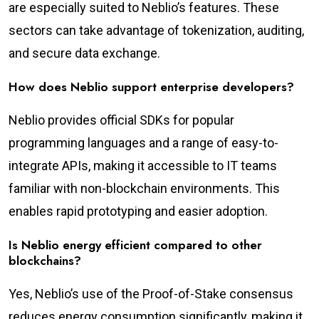
are especially suited to Neblio’s features. These
sectors can take advantage of tokenization, auditing,
and secure data exchange.
How does Neblio support enterprise developers?
Neblio provides official SDKs for popular
programming languages and a range of easy-to-
integrate APIs, making it accessible to IT teams
familiar with non-blockchain environments. This
enables rapid prototyping and easier adoption.
Is Neblio energy efficient compared to other
blockchains?
Yes, Neblio’s use of the Proof-of-Stake consensus
reduces energy consumption significantly, making it