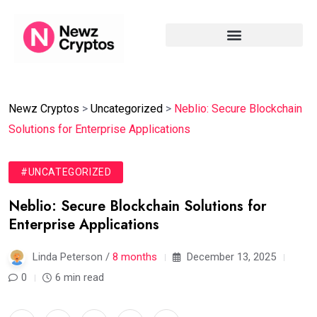
Newz Cryptos
>
Uncategorized
>
Neblio: Secure Blockchain
Solutions for Enterprise Applications
#UNCATEGORIZED
Neblio: Secure Blockchain Solutions for
Enterprise Applications
Linda Peterson /
8 months
December 13, 2025
0
6 min read