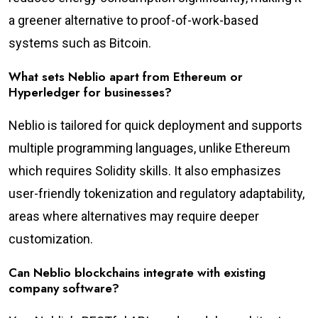
a greener alternative to proof-of-work-based
systems such as Bitcoin.
What sets Neblio apart from Ethereum or
Hyperledger for businesses?
Neblio is tailored for quick deployment and supports
multiple programming languages, unlike Ethereum
which requires Solidity skills. It also emphasizes
user-friendly tokenization and regulatory adaptability,
areas where alternatives may require deeper
customization.
Can Neblio blockchains integrate with existing
company software?