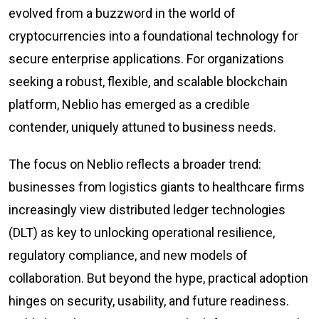
evolved from a buzzword in the world of
cryptocurrencies into a foundational technology for
secure enterprise applications. For organizations
seeking a robust, flexible, and scalable blockchain
platform, Neblio has emerged as a credible
contender, uniquely attuned to business needs.
The focus on Neblio reflects a broader trend:
businesses from logistics giants to healthcare firms
increasingly view distributed ledger technologies
(DLT) as key to unlocking operational resilience,
regulatory compliance, and new models of
collaboration. But beyond the hype, practical adoption
hinges on security, usability, and future readiness.