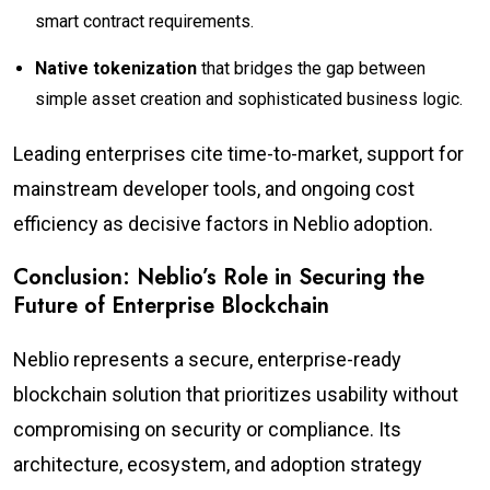
smart contract requirements.
Native tokenization
that bridges the gap between
simple asset creation and sophisticated business logic.
Leading enterprises cite time-to-market, support for
mainstream developer tools, and ongoing cost
efficiency as decisive factors in Neblio adoption.
Conclusion: Neblio’s Role in Securing the
Future of Enterprise Blockchain
Neblio represents a secure, enterprise-ready
blockchain solution that prioritizes usability without
compromising on security or compliance. Its
architecture, ecosystem, and adoption strategy