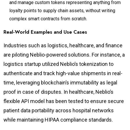
and manage custom tokens representing anything from
loyalty points to supply chain assets, without writing
complex smart contracts from scratch.
Real-World Examples and Use Cases
Industries such as logistics, healthcare, and finance
are piloting Neblio-powered solutions. For instance, a
logistics startup utilized Neblio’s tokenization to
authenticate and track high-value shipments in real-
time, leveraging blockchain’s immutability as legal
proof in case of disputes. In healthcare, Neblio’s
flexible API model has been tested to ensure secure
patient data portability across hospital networks
while maintaining HIPAA compliance standards.