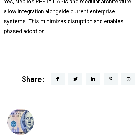
Yes, Neblio’s RESTful APIs and modular architecture
allow integration alongside current enterprise
systems. This minimizes disruption and enables
phased adoption.
Share: