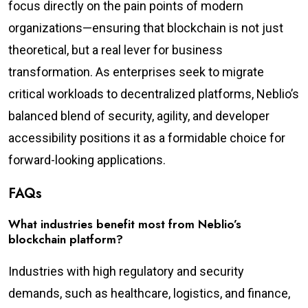
focus directly on the pain points of modern
organizations—ensuring that blockchain is not just
theoretical, but a real lever for business
transformation. As enterprises seek to migrate
critical workloads to decentralized platforms, Neblio’s
balanced blend of security, agility, and developer
accessibility positions it as a formidable choice for
forward-looking applications.
FAQs
What industries benefit most from Neblio’s
blockchain platform?
Industries with high regulatory and security
demands, such as healthcare, logistics, and finance,