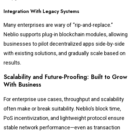
Integration With Legacy Systems
Many enterprises are wary of “rip-and-replace.”
Neblio supports plug-in blockchain modules, allowing
businesses to pilot decentralized apps side-by-side
with existing solutions, and gradually scale based on
results.
Scalability and Future-Proofing: Built to Grow
With Business
For enterprise use cases, throughput and scalability
often make or break suitability. Neblio’s block time,
PoS incentivization, and lightweight protocol ensure
stable network performance—even as transaction