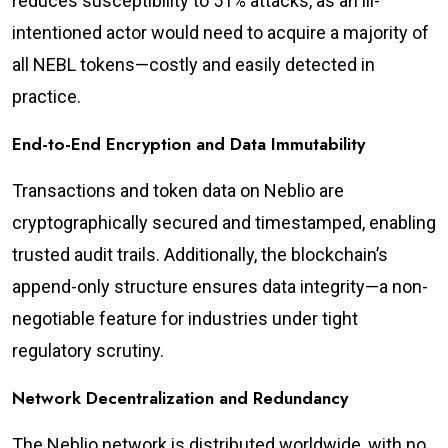
reduces susceptibility to 51% attacks, as an ill-
intentioned actor would need to acquire a majority of
all NEBL tokens—costly and easily detected in
practice.
End-to-End Encryption and Data Immutability
Transactions and token data on Neblio are
cryptographically secured and timestamped, enabling
trusted audit trails. Additionally, the blockchain’s
append-only structure ensures data integrity—a non-
negotiable feature for industries under tight
regulatory scrutiny.
Network Decentralization and Redundancy
The Neblio network is distributed worldwide, with no