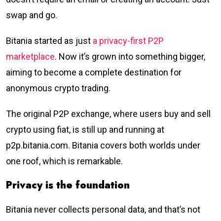
swap and go.
Bitania started as just
a privacy-first P2P
marketplace
. Now it’s grown into something bigger,
aiming to become a complete destination for
anonymous crypto trading.
The original P2P exchange, where users buy and sell
crypto using fiat, is still up and running at
p2p.bitania.com. Bitania covers both worlds under
one roof, which is remarkable.
Privacy is the foundation
Bitania never collects personal data, and that’s not