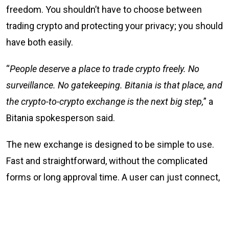
freedom. You shouldn’t have to choose between
trading crypto and protecting your privacy; you should
have both easily.
“
People deserve a place to trade crypto freely. No
surveillance. No gatekeeping. Bitania is that place, and
the crypto-to-crypto exchange is the next big step,
” a
Bitania spokesperson said.
The new exchange is designed to be simple to use.
Fast and straightforward, without the complicated
forms or long approval time. A user can just connect,
trade, and go their way. Simple.
What Bitania offers