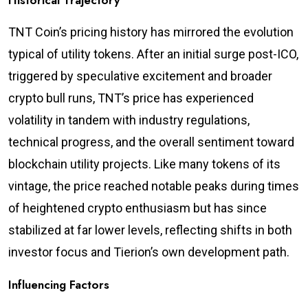
Historical Trajectory
TNT Coin’s pricing history has mirrored the evolution
typical of utility tokens. After an initial surge post-ICO,
triggered by speculative excitement and broader
crypto bull runs, TNT’s price has experienced
volatility in tandem with industry regulations,
technical progress, and the overall sentiment toward
blockchain utility projects. Like many tokens of its
vintage, the price reached notable peaks during times
of heightened crypto enthusiasm but has since
stabilized at far lower levels, reflecting shifts in both
investor focus and Tierion’s own development path.
Influencing Factors