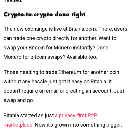
needed.
Crypto-to-crypto done right
The new exchange is live at Bitania.com. There, users
can trade one crypto directly for another. Want to
swap your Bitcoin for Monero instantly? Done.
Monero for bitcoin swaps? Available too.
Those needing to trade Ethereum for another coin
without any hassle just got it easy on Bitania. It
doesn’t require an email or creating an account. Just
swap and go.
Bitania started as just
a privacy-first P2P
marketplace
. Now it’s grown into something bigger,