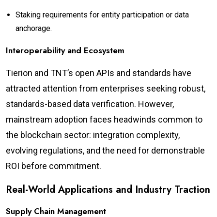
Staking requirements for entity participation or data
anchorage.
Interoperability and Ecosystem
Tierion and TNT’s open APIs and standards have
attracted attention from enterprises seeking robust,
standards-based data verification. However,
mainstream adoption faces headwinds common to
the blockchain sector: integration complexity,
evolving regulations, and the need for demonstrable
ROI before commitment.
Real-World Applications and Industry Traction
Supply Chain Management