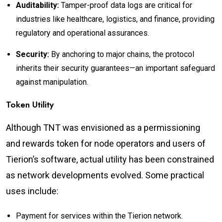
Auditability:
Tamper-proof data logs are critical for
industries like healthcare, logistics, and finance, providing
regulatory and operational assurances.
Security:
By anchoring to major chains, the protocol
inherits their security guarantees—an important safeguard
against manipulation.
Token Utility
Although TNT was envisioned as a permissioning
and rewards token for node operators and users of
Tierion’s software, actual utility has been constrained
as network developments evolved. Some practical
uses include:
Payment for services within the Tierion network.