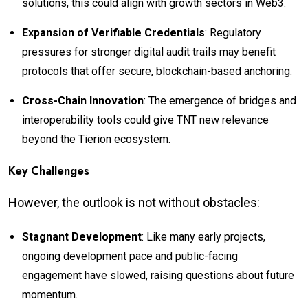
solutions, this could align with growth sectors in Web3.
Expansion of Verifiable Credentials
: Regulatory
pressures for stronger digital audit trails may benefit
protocols that offer secure, blockchain-based anchoring.
Cross-Chain Innovation
: The emergence of bridges and
interoperability tools could give TNT new relevance
beyond the Tierion ecosystem.
Key Challenges
However, the outlook is not without obstacles:
Stagnant Development
: Like many early projects,
ongoing development pace and public-facing
engagement have slowed, raising questions about future
momentum.