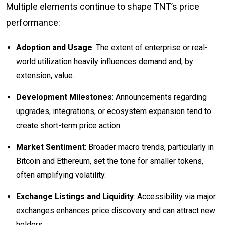
Multiple elements continue to shape TNT’s price
performance:
Adoption and Usage
: The extent of enterprise or real-
world utilization heavily influences demand and, by
extension, value.
Development Milestones
: Announcements regarding
upgrades, integrations, or ecosystem expansion tend to
create short-term price action.
Market Sentiment
: Broader macro trends, particularly in
Bitcoin and Ethereum, set the tone for smaller tokens,
often amplifying volatility.
Exchange Listings and Liquidity
: Accessibility via major
exchanges enhances price discovery and can attract new
holders.