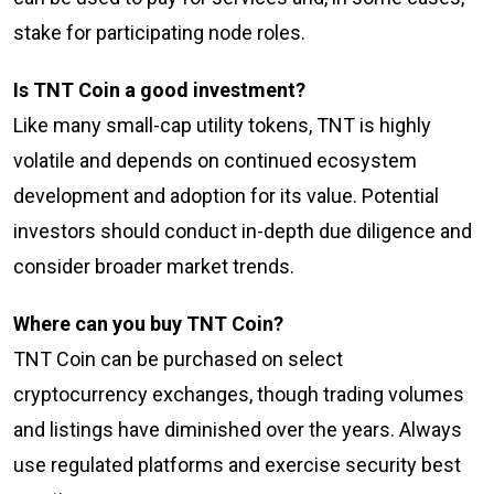
stake for participating node roles.
Is TNT Coin a good investment?
Like many small-cap utility tokens, TNT is highly
volatile and depends on continued ecosystem
development and adoption for its value. Potential
investors should conduct in-depth due diligence and
consider broader market trends.
Where can you buy TNT Coin?
TNT Coin can be purchased on select
cryptocurrency exchanges, though trading volumes
and listings have diminished over the years. Always
use regulated platforms and exercise security best