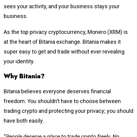
sees your activity, and your business stays your
business.
As the top privacy cryptocurrency, Monero (XRM) is
at the heart of Bitania exchange. Bitania makes it
super easy to get and trade without ever revealing
your identity.
Why Bitania?
Bitania believes everyone deserves financial
freedom. You shouldn’t have to choose between
trading crypto and protecting your privacy; you should
have both easily.
“
People deserve a place to trade crypto freely. No