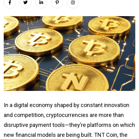
In a digital economy shaped by constant innovation
and competition, cryptocurrencies are more than
disruptive payment tools—they’re platforms on which
new financial models are being built. TNT Coin, the