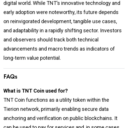
digital world. While TNT’s innovative technology and
early adoption were noteworthy, its future depends
on reinvigorated development, tangible use cases,
and adaptability in a rapidly shifting sector. Investors
and observers should track both technical
advancements and macro trends as indicators of
long-term value potential.
FAQs
What is TNT Coin used for?
TNT Coin functions as a utility token within the
Tierion network, primarily enabling secure data
anchoring and verification on public blockchains. It
can be used to pay for services and, in some cases,