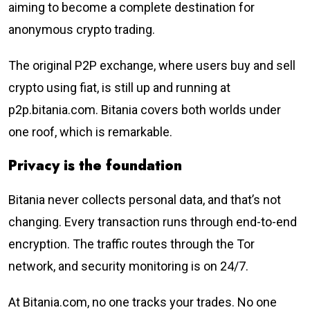
aiming to become a complete destination for
anonymous crypto trading.
The original P2P exchange, where users buy and sell
crypto using fiat, is still up and running at
p2p.bitania.com. Bitania covers both worlds under
one roof, which is remarkable.
Privacy is the foundation
Bitania never collects personal data, and that’s not
changing. Every transaction runs through end-to-end
encryption. The traffic routes through the Tor
network, and security monitoring is on 24/7.
At Bitania.com, no one tracks your trades. No one