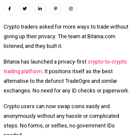
Crypto traders asked for more ways to trade without
giving up their privacy. The team at Bitania.com
listened, and they built it.
Bitania has launched a privacy-first
crypto-to-crypto
trading platform
. It positions itself as the best
alternative to the defunct TradeOgre and similar
exchanges. No need for any ID checks or paperwork.
Crypto users can now swap coins easily and
anonymously without any hassle or complicated
steps. No forms, or selfies, no government IDs