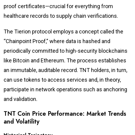
proof certificates—crucial for everything from
healthcare records to supply chain verifications.
The Tierion protocol employs a concept called the
“Chainpoint Proof,” where data is hashed and
periodically committed to high-security blockchains
like Bitcoin and Ethereum. The process establishes
an immutable, auditable record. TNT holders, in turn,
can use tokens to access services and, in theory,
participate in network operations such as anchoring
and validation.
TNT Coin Price Performance: Market Trends
and Volatility