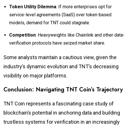
Token Utility Dilemma
: If more enterprises opt for
service-level agreements (SaaS) over token-based
models, demand for TNT could stagnate.
Competition
: Heavyweights like Chainlink and other data-
verification protocols have seized market share.
Some analysts maintain a cautious view, given the
industry’s dynamic evolution and TNT’s decreasing
visibility on major platforms.
Conclusion: Navigating TNT Coin’s Trajectory
TNT Coin represents a fascinating case study of
blockchain’s potential in anchoring data and building
trustless systems for verification in an increasingly