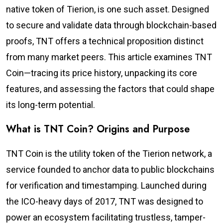
native token of Tierion, is one such asset. Designed
to secure and validate data through blockchain-based
proofs, TNT offers a technical proposition distinct
from many market peers. This article examines TNT
Coin—tracing its price history, unpacking its core
features, and assessing the factors that could shape
its long-term potential.
What is TNT Coin? Origins and Purpose
TNT Coin is the utility token of the Tierion network, a
service founded to anchor data to public blockchains
for verification and timestamping. Launched during
the ICO-heavy days of 2017, TNT was designed to
power an ecosystem facilitating trustless, tamper-