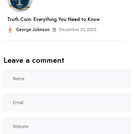
Truth Coin: Everything You Need to Know
George Johnson
December 23, 2025
Leave a comment