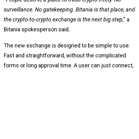
surveillance. No gatekeeping. Bitania is that place, and
the crypto-to-crypto exchange is the next big step,
” a
Bitania spokesperson said.
The new exchange is designed to be simple to use.
Fast and straightforward, without the complicated
forms or long approval time. A user can just connect,
trade, and go their way. Simple.
What Bitania offers
No KYC and no sign-up crypto-to-crypto trading at
Bitania.com
P2P fiat-to-crypto exchange at p2p.bitania.com