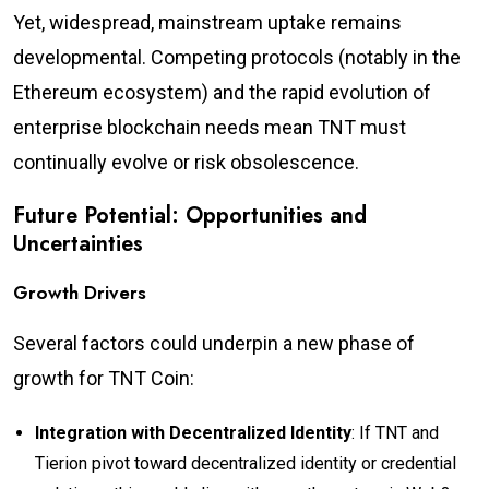
Yet, widespread, mainstream uptake remains
developmental. Competing protocols (notably in the
Ethereum ecosystem) and the rapid evolution of
enterprise blockchain needs mean TNT must
continually evolve or risk obsolescence.
Future Potential: Opportunities and
Uncertainties
Growth Drivers
Several factors could underpin a new phase of
growth for TNT Coin:
Integration with Decentralized Identity
: If TNT and
Tierion pivot toward decentralized identity or credential