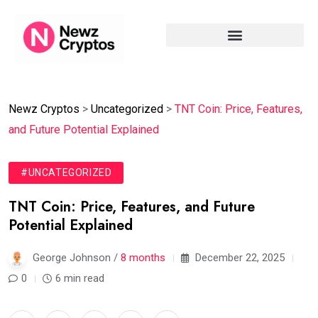
Newz Cryptos
>
Uncategorized
>
TNT Coin: Price, Features,
and Future Potential Explained
#UNCATEGORIZED
TNT Coin: Price, Features, and Future
Potential Explained
George Johnson /
8 months
December 22, 2025
0
6 min read