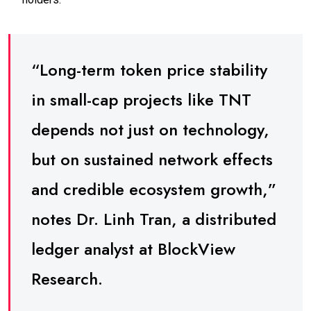
“Long-term token price stability
in small-cap projects like TNT
depends not just on technology,
but on sustained network effects
and credible ecosystem growth,”
notes Dr. Linh Tran, a distributed
ledger analyst at BlockView
Research.