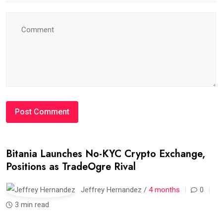
Bitania Launches No-KYC Crypto Exchange,
Positions as TradeOgre Rival
Jeffrey Hernandez /
4 months
0
3 min read