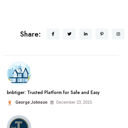
Share:
bnbtiger: Trusted Platform for Safe and Easy
George Johnson
December 23, 2025