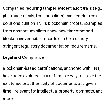
Companies requiring tamper-evident audit trails (e.g.,
pharmaceuticals, food suppliers) can benefit from
solutions built on TNT’s blockchain proofs. Examples
from consortium pilots show how timestamped,
blockchain-verifiable records can help satisfy
stringent regulatory documentation requirements.
Legal and Compliance
Blockchain-based certifications, anchored with TNT,
have been explored as a defensible way to prove the
existence or authenticity of documents at a given
time—relevant for intellectual property, contracts, and
more.