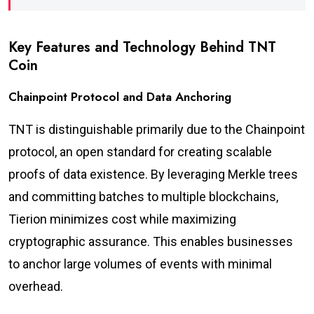
Key Features and Technology Behind TNT
Coin
Chainpoint Protocol and Data Anchoring
TNT is distinguishable primarily due to the Chainpoint
protocol, an open standard for creating scalable
proofs of data existence. By leveraging Merkle trees
and committing batches to multiple blockchains,
Tierion minimizes cost while maximizing
cryptographic assurance. This enables businesses
to anchor large volumes of events with minimal
overhead.