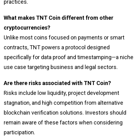
practices.
What makes TNT Coin different from other
cryptocurrencies?
Unlike most coins focused on payments or smart
contracts, TNT powers a protocol designed
specifically for data proof and timestamping—a niche
use case targeting business and legal sectors.
Are there risks associated with TNT Coin?
Risks include low liquidity, project development
stagnation, and high competition from alternative
blockchain verification solutions. Investors should
remain aware of these factors when considering
participation.