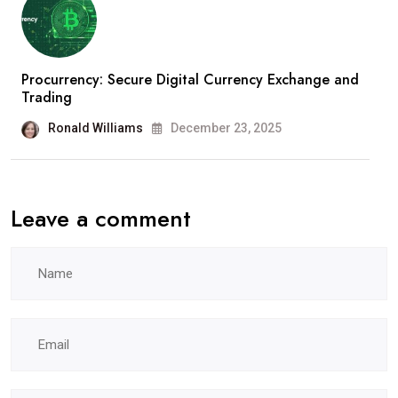
Procurrency: Secure Digital Currency Exchange and
Trading
Ronald Williams
December 23, 2025
Leave a comment