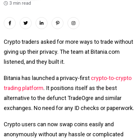
3 min read
Crypto traders asked for more ways to trade without
giving up their privacy. The team at Bitania.com
listened, and they built it.
Bitania has launched a privacy-first
crypto-to-crypto
trading platform
. It positions itself as the best
alternative to the defunct TradeOgre and similar
exchanges. No need for any ID checks or paperwork.
Crypto users can now swap coins easily and
anonymously without any hassle or complicated