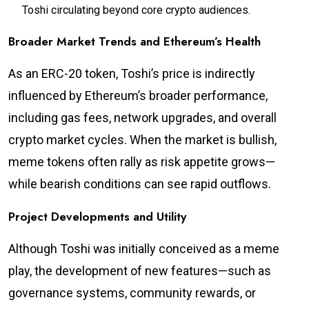
Toshi circulating beyond core crypto audiences.
Broader Market Trends and Ethereum’s Health
As an ERC-20 token, Toshi’s price is indirectly
influenced by Ethereum’s broader performance,
including gas fees, network upgrades, and overall
crypto market cycles. When the market is bullish,
meme tokens often rally as risk appetite grows—
while bearish conditions can see rapid outflows.
Project Developments and Utility
Although Toshi was initially conceived as a meme
play, the development of new features—such as
governance systems, community rewards, or