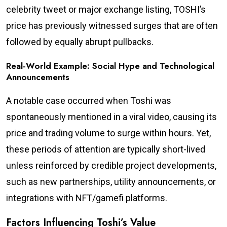
celebrity tweet or major exchange listing, TOSHI’s
price has previously witnessed surges that are often
followed by equally abrupt pullbacks.
Real-World Example: Social Hype and Technological
Announcements
A notable case occurred when Toshi was
spontaneously mentioned in a viral video, causing its
price and trading volume to surge within hours. Yet,
these periods of attention are typically short-lived
unless reinforced by credible project developments,
such as new partnerships, utility announcements, or
integrations with NFT/gamefi platforms.
Factors Influencing Toshi’s Value