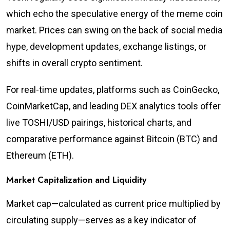
which echo the speculative energy of the meme coin
market. Prices can swing on the back of social media
hype, development updates, exchange listings, or
shifts in overall crypto sentiment.
For real-time updates, platforms such as CoinGecko,
CoinMarketCap, and leading DEX analytics tools offer
live TOSHI/USD pairings, historical charts, and
comparative performance against Bitcoin (BTC) and
Ethereum (ETH).
Market Capitalization and Liquidity
Market cap—calculated as current price multiplied by
circulating supply—serves as a key indicator of