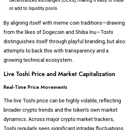
decentralized exchanges (DEXs), making it easy to trade
or add to liquidity pools.
By aligning itself with meme coin traditions—drawing
from the likes of Dogecoin and Shiba Inu—Toshi
distinguishes itself through playful branding, but also
attempts to back this with transparency and a
growing technical ecosystem.
Live Toshi Price and Market Capitalization
Real-Time Price Movements
The live Toshi price can be highly volatile, reflecting
broader crypto trends and the token’s own market
dynamics. Across major crypto market trackers,
Toshi regularly sees significant intraday fluctuations,