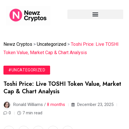
Newz Cryptos
>
Uncategorized
>
Toshi Price: Live TOSHI
Token Value, Market Cap & Chart Analysis
#UNCATEGORIZED
Toshi Price: Live TOSHI Token Value, Market
Cap & Chart Analysis
Ronald Williams /
8 months
December 23, 2025
0
7 min read