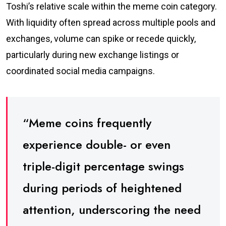
Toshi’s relative scale within the meme coin category.
With liquidity often spread across multiple pools and
exchanges, volume can spike or recede quickly,
particularly during new exchange listings or
coordinated social media campaigns.
“Meme coins frequently
experience double- or even
triple-digit percentage swings
during periods of heightened
attention, underscoring the need