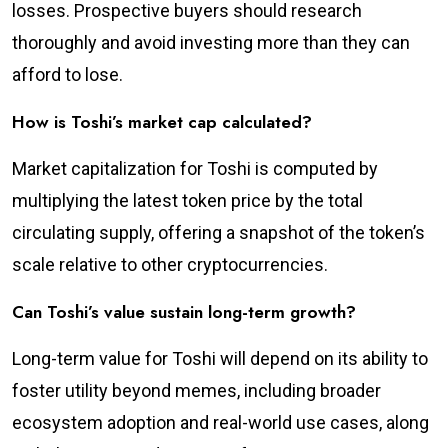
losses. Prospective buyers should research
thoroughly and avoid investing more than they can
afford to lose.
How is Toshi’s market cap calculated?
Market capitalization for Toshi is computed by
multiplying the latest token price by the total
circulating supply, offering a snapshot of the token’s
scale relative to other cryptocurrencies.
Can Toshi’s value sustain long-term growth?
Long-term value for Toshi will depend on its ability to
foster utility beyond memes, including broader
ecosystem adoption and real-world use cases, along