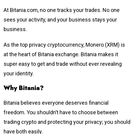
At Bitania.com, no one tracks your trades. No one
sees your activity, and your business stays your
business.
As the top privacy cryptocurrency, Monero (XRM) is
at the heart of Bitania exchange. Bitania makes it
super easy to get and trade without ever revealing
your identity.
Why Bitania?
Bitania believes everyone deserves financial
freedom. You shouldn’t have to choose between
trading crypto and protecting your privacy; you should
have both easily.