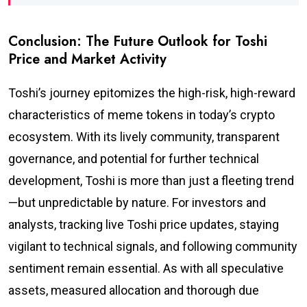
Conclusion: The Future Outlook for Toshi
Price and Market Activity
Toshi’s journey epitomizes the high-risk, high-reward
characteristics of meme tokens in today’s crypto
ecosystem. With its lively community, transparent
governance, and potential for further technical
development, Toshi is more than just a fleeting trend
—but unpredictable by nature. For investors and
analysts, tracking live Toshi price updates, staying
vigilant to technical signals, and following community
sentiment remain essential. As with all speculative
assets, measured allocation and thorough due