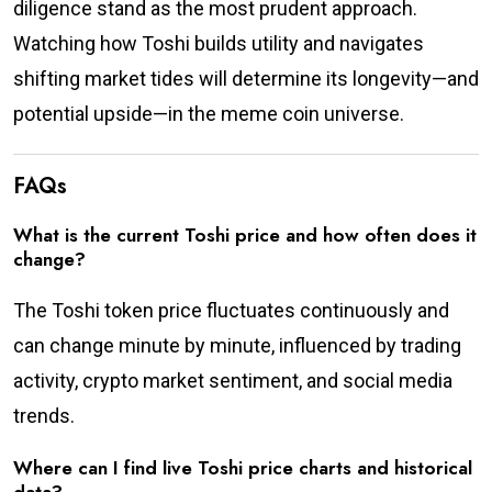
diligence stand as the most prudent approach.
Watching how Toshi builds utility and navigates
shifting market tides will determine its longevity—and
potential upside—in the meme coin universe.
FAQs
What is the current Toshi price and how often does it
change?
The Toshi token price fluctuates continuously and
can change minute by minute, influenced by trading
activity, crypto market sentiment, and social media
trends.
Where can I find live Toshi price charts and historical