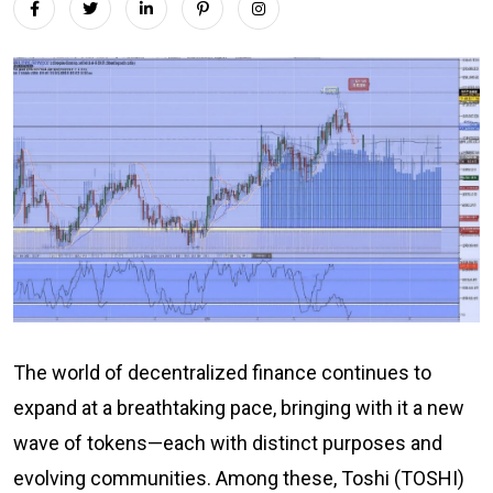
The world of decentralized finance continues to
expand at a breathtaking pace, bringing with it a new
wave of tokens—each with distinct purposes and
evolving communities. Among these, Toshi (TOSHI)