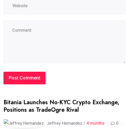
Bitania Launches No-KYC Crypto Exchange,
Positions as TradeOgre Rival
Jeffrey Hernandez /
4 months
0