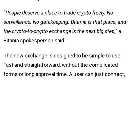
“
People deserve a place to trade crypto freely. No
surveillance. No gatekeeping. Bitania is that place, and
the crypto-to-crypto exchange is the next big step,
” a
Bitania spokesperson said.
The new exchange is designed to be simple to use.
Fast and straightforward, without the complicated
forms or long approval time. A user can just connect,
trade, and go their way. Simple.
What Bitania offers
No KYC and no sign-up crypto-to-crypto trading at
Bitania.com