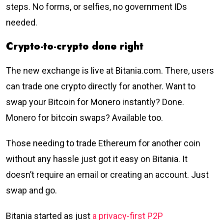
steps. No forms, or selfies, no government IDs
needed.
Crypto-to-crypto done right
The new exchange is live at Bitania.com. There, users
can trade one crypto directly for another. Want to
swap your Bitcoin for Monero instantly? Done.
Monero for bitcoin swaps? Available too.
Those needing to trade Ethereum for another coin
without any hassle just got it easy on Bitania. It
doesn’t require an email or creating an account. Just
swap and go.
Bitania started as just
a privacy-first P2P