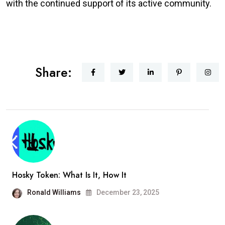
with the continued support of its active community.
Share:
Hosky Token: What Is It, How It
Ronald Williams
December 23, 2025