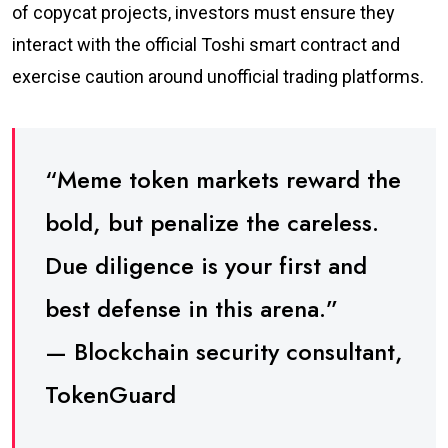
of copycat projects, investors must ensure they
interact with the official Toshi smart contract and
exercise caution around unofficial trading platforms.
“Meme token markets reward the
bold, but penalize the careless.
Due diligence is your first and
best defense in this arena.”
— Blockchain security consultant,
TokenGuard