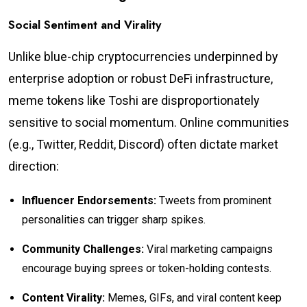
Social Sentiment and Virality
Unlike blue-chip cryptocurrencies underpinned by
enterprise adoption or robust DeFi infrastructure,
meme tokens like Toshi are disproportionately
sensitive to social momentum. Online communities
(e.g., Twitter, Reddit, Discord) often dictate market
direction:
Influencer Endorsements:
Tweets from prominent
personalities can trigger sharp spikes.
Community Challenges:
Viral marketing campaigns
encourage buying sprees or token-holding contests.
Content Virality:
Memes, GIFs, and viral content keep