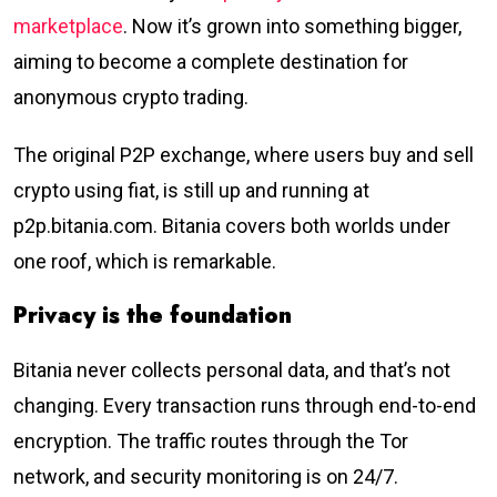
marketplace
. Now it’s grown into something bigger,
aiming to become a complete destination for
anonymous crypto trading.
The original P2P exchange, where users buy and sell
crypto using fiat, is still up and running at
p2p.bitania.com. Bitania covers both worlds under
one roof, which is remarkable.
Privacy is the foundation
Bitania never collects personal data, and that’s not
changing. Every transaction runs through end-to-end
encryption. The traffic routes through the Tor
network, and security monitoring is on 24/7.