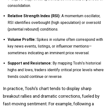
consolidation.
Relative Strength Index (RSI):
A momentum oscillator,
RSI identifies overbought (high speculation) or oversold
(potential rebound) conditions.
Volume Profile:
Spikes in volume often correspond with
key news events, listings, or influencer mentions—
sometimes indicating an imminent price reversal.
Support and Resistance:
By mapping Toshi’s historical
highs and lows, traders identify critical price levels where
trends could continue or reverse.
In practice, Toshi’s chart tends to display sharp
breakout rallies and dramatic corrections, fueled by
fast-moving sentiment. For example, following a