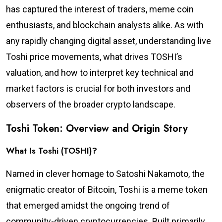
has captured the interest of traders, meme coin
enthusiasts, and blockchain analysts alike. As with
any rapidly changing digital asset, understanding live
Toshi price movements, what drives TOSHI’s
valuation, and how to interpret key technical and
market factors is crucial for both investors and
observers of the broader crypto landscape.
Toshi Token: Overview and Origin Story
What Is Toshi (TOSHI)?
Named in clever homage to Satoshi Nakamoto, the
enigmatic creator of Bitcoin, Toshi is a meme token
that emerged amidst the ongoing trend of
community-driven cryptocurrencies. Built primarily