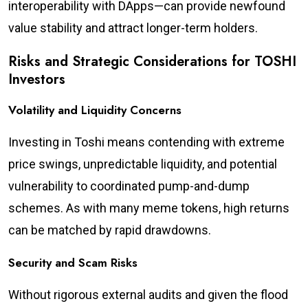
interoperability with DApps—can provide newfound
value stability and attract longer-term holders.
Risks and Strategic Considerations for TOSHI
Investors
Volatility and Liquidity Concerns
Investing in Toshi means contending with extreme
price swings, unpredictable liquidity, and potential
vulnerability to coordinated pump-and-dump
schemes. As with many meme tokens, high returns
can be matched by rapid drawdowns.
Security and Scam Risks
Without rigorous external audits and given the flood