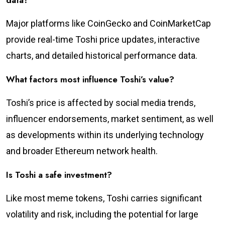
data?
Major platforms like CoinGecko and CoinMarketCap
provide real-time Toshi price updates, interactive
charts, and detailed historical performance data.
What factors most influence Toshi’s value?
Toshi’s price is affected by social media trends,
influencer endorsements, market sentiment, as well
as developments within its underlying technology
and broader Ethereum network health.
Is Toshi a safe investment?
Like most meme tokens, Toshi carries significant
volatility and risk, including the potential for large