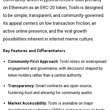
on Ethereum as an ERC-20 token, Toshi is designed
to be simple, transparent, and community-governed.
Its appeal centers on low transaction friction, an
active online presence, and the viral growth
possibilities inherent in internet meme culture.
Key Features and Differentiators
Community-First Approach:
Toshi relies on widespread
engagement and governance, with decisions shaped by
token holders rather than a central authority.
Transparency:
Smart contracts are open source,
fostering trust and allowing for community audits.
Market Accessibility:
Toshi is available on major