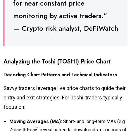
for near-constant price
monitoring by active traders.”
— Crypto risk analyst, DeFiWatch
Analyzing the Toshi (TOSHI) Price Chart
Decoding Chart Patterns and Technical Indicators
Savvy traders leverage live price charts to guide their
entry and exit strategies. For Toshi, traders typically
focus on:
Moving Averages (MA):
Short- and long-term MAs (e.g.,
7-day, 30-day) reveal uptrends, downtrends, or periods of