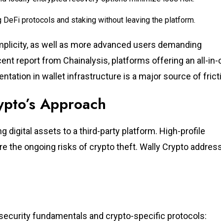
 DeFi protocols and staking without leaving the platform.
simplicity, as well as more advanced users demanding
t report from Chainalysis, platforms offering an all-in-
tation in wallet infrastructure is a major source of frict
rypto’s Approach
 digital assets to a third-party platform. High-profile
e the ongoing risks of crypto theft. Wally Crypto addres
rsecurity fundamentals and crypto-specific protocols: