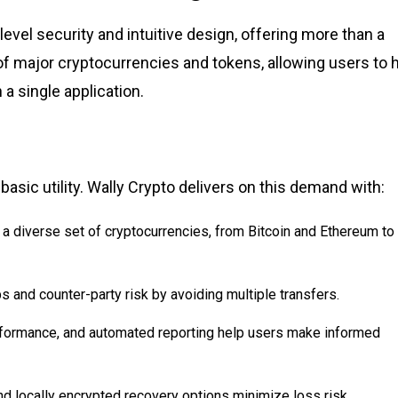
-level security and intuitive design, offering more than a
of major cryptocurrencies and tokens, allowing users to h
a single application.
sic utility. Wally Crypto delivers on this demand with:
 a diverse set of cryptocurrencies, from Bitcoin and Ethereum to
s and counter-party risk by avoiding multiple transfers.
erformance, and automated reporting help users make informed
d locally encrypted recovery options minimize loss risk.