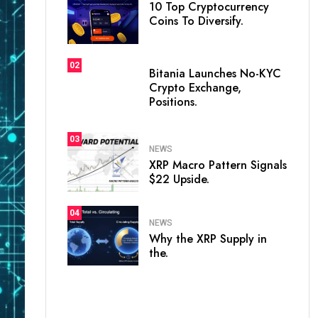
10 Top Cryptocurrency
Coins To Diversify.
02
Bitania Launches No-KYC
Crypto Exchange,
Positions.
03
NEWS
XRP Macro Pattern Signals
$22 Upside.
04
NEWS
Why the XRP Supply in
the.