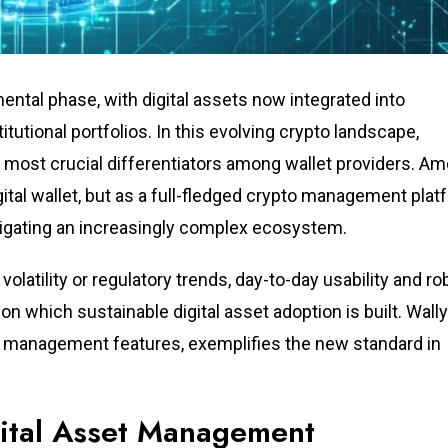
ental phase, with digital assets now integrated into
tional portfolios. In this evolving crypto landscape,
most crucial differentiators among wallet providers. A
ital wallet, but as a full-fledged crypto management plat
igating an increasingly complex ecosystem.
olatility or regulatory trends, day-to-day usability and ro
n which sustainable digital asset adoption is built. Wally
ent management features, exemplifies the new standard in
gital Asset Management