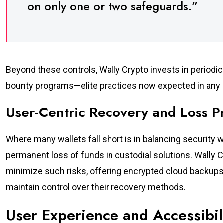
on only one or two safeguards.”
Beyond these controls, Wally Crypto invests in periodic 
bounty programs—elite practices now expected in any l
User-Centric Recovery and Loss P
Where many wallets fall short is in balancing security w
permanent loss of funds in custodial solutions. Wally 
minimize such risks, offering encrypted cloud backups 
maintain control over their recovery methods.
User Experience and Accessibil