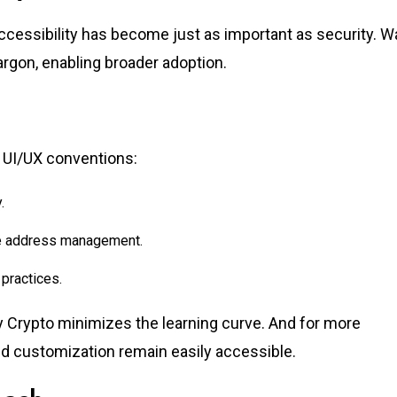
accessibility has become just as important as security. Wa
argon, enabling broader adoption.
n UI/UX conventions:
.
le address management.
practices.
y Crypto minimizes the learning curve. And for more
d customization remain easily accessible.