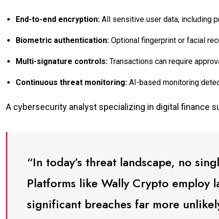
End-to-end encryption:
All sensitive user data, including 
Biometric authentication:
Optional fingerprint or facial re
Multi-signature controls:
Transactions can require approva
Continuous threat monitoring:
AI-based monitoring detect
A cybersecurity analyst specializing in digital finance 
“In today’s threat landscape, no sing
Platforms like Wally Crypto employ 
significant breaches far more unlike