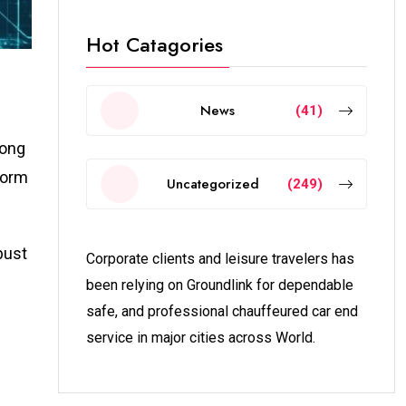
Hot Catagories
News
(41)
mong
form
Uncategorized
(249)
bust
Corporate clients and leisure travelers has
been relying on Groundlink for dependable
safe, and professional chauffeured car end
service in major cities across World.