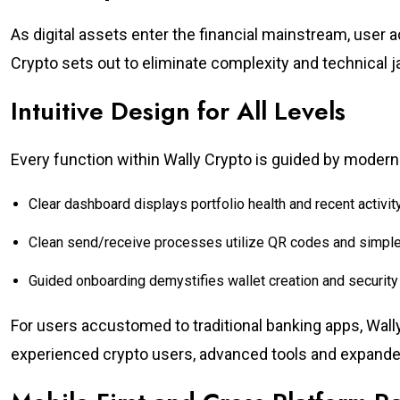
As digital assets enter the financial mainstream, user 
Crypto sets out to eliminate complexity and technical j
Intuitive Design for All Levels
Every function within Wally Crypto is guided by moder
Clear dashboard displays portfolio health and recent activity
Clean send/receive processes utilize QR codes and simp
Guided onboarding demystifies wallet creation and security 
For users accustomed to traditional banking apps, Wall
experienced crypto users, advanced tools and expande