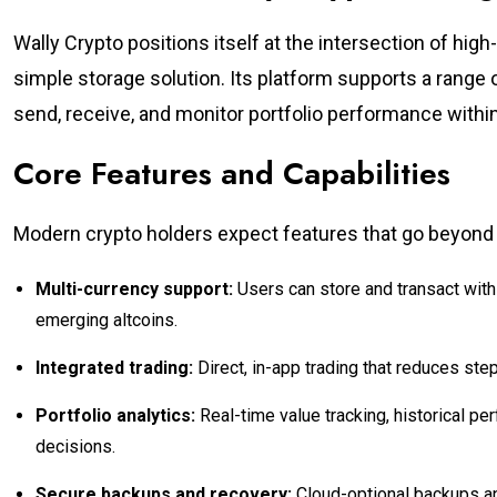
Wally Crypto positions itself at the intersection of high
simple storage solution. Its platform supports a range 
send, receive, and monitor portfolio performance within 
Core Features and Capabilities
Modern crypto holders expect features that go beyond ba
Multi-currency support:
Users can store and transact with
emerging altcoins.
Integrated trading:
Direct, in-app trading that reduces step
Portfolio analytics:
Real-time value tracking, historical p
decisions.
Secure backups and recovery:
Cloud-optional backups an