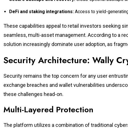
DeFi and staking integrations:
Access to yield-generating
These capabilities appeal to retail investors seeking 
seamless, multi-asset management. According to a recen
solution increasingly dominate user adoption, as fragmen
Security Architecture: Wally C
Security remains the top concern for any user entrusting
exchange breaches and wallet vulnerabilities underscor
these challenges head-on.
Multi-Layered Protection
The platform utilizes a combination of traditional cybe