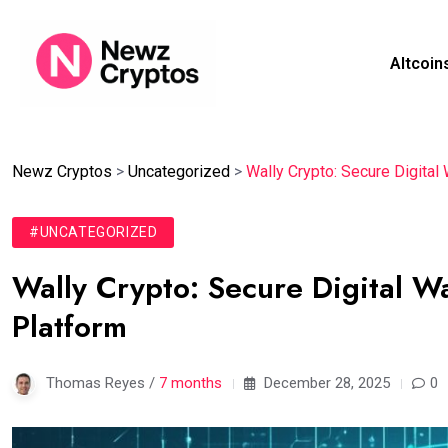
Altcoin
Newz Cryptos
>
Uncategorized
>
Wally Crypto: Secure Digita
#UNCATEGORIZED
Wally Crypto: Secure Digital 
Platform
Thomas Reyes /
7 months
December 28, 2025
0