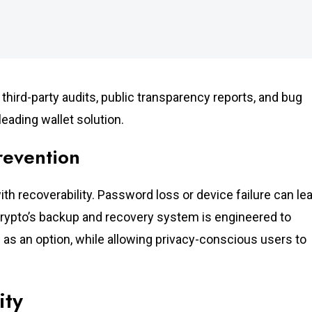
third-party audits, public transparency reports, and bug
eading wallet solution.
revention
ith recoverability. Password loss or device failure can le
Crypto’s backup and recovery system is engineered to
as an option, while allowing privacy-conscious users to
ity