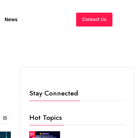
News
Contact Us
Stay Connected
Hot Topics
01