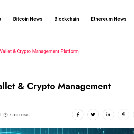
s
Bitcoin News
Blockchain
Ethereum News
l Wallet & Crypto Management Platform
Wallet & Crypto Management
7 min read