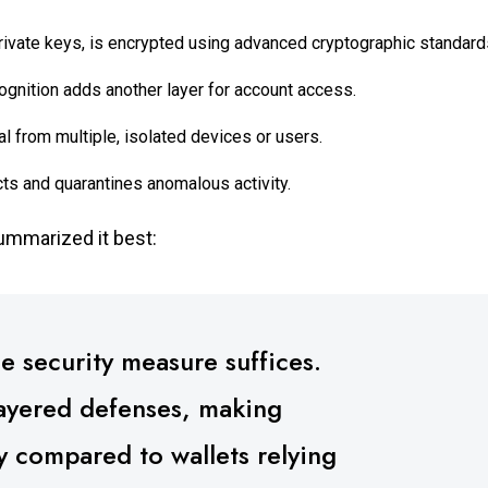
private keys, is encrypted using advanced cryptographic standard
cognition adds another layer for account access.
l from multiple, isolated devices or users.
s and quarantines anomalous activity.
summarized it best:
le security measure suffices.
layered defenses, making
ly compared to wallets relying