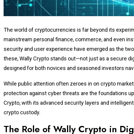
The world of cryptocurrencies is far beyond its experim
mainstream personal finance, commerce, and even institu
security and user experience have emerged as the two 
these, Wally Crypto stands out—not just as a secure dig
designed for both novices and seasoned investors nav
While public attention often zeroes in on crypto market v
protection against cyber threats are the foundations upo
Crypto, with its advanced security layers and intellig
crypto custody.
The Role of Wally Crypto in Di