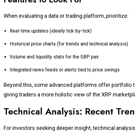
When evaluating a data or trading platform, prioritize:
Real-time updates (ideally tick-by-tick)
Historical price charts (for trends and technical analysis)
Volume and liquidity stats for the GBP pair
Integrated news feeds or alerts tied to price swings
Beyond this, some advanced platforms offer portfolio t
giving traders a more holistic view of the XRP marketpl
Technical Analysis: Recent Tre
For investors seeking deeper insight, technical analys