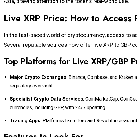
Asia, drawing attention to the token’s real-world use.
Live XRP Price: How to Access
In the fast-paced world of cryptocurrency, access to accu
Several reputable sources now offer live XRP to GBP co
Top Platforms for Live XRP/GBP P
Major Crypto Exchanges
: Binance, Coinbase, and Kraken a
regulatory oversight.
Specialist Crypto Data Services
: CoinMarketCap, CoinGec
currencies, including GBP, with 24/7 updating.
Trading Apps
: Platforms like eToro and Revolut increasingl
Features to Look For