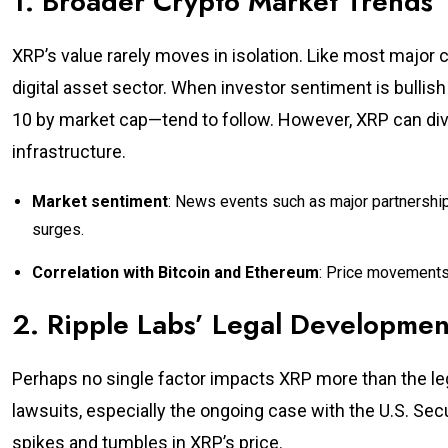
1. Broader Crypto Market Trends
XRP’s value rarely moves in isolation. Like most major c
digital asset sector. When investor sentiment is bullish
10 by market cap—tend to follow. However, XRP can diver
infrastructure.
Market sentiment
: News events such as major partnershi
surges.
Correlation with Bitcoin and Ethereum
: Price movements 
2. Ripple Labs’ Legal Developmen
Perhaps no single factor impacts XRP more than the leg
lawsuits, especially the ongoing case with the U.S. S
spikes and tumbles in XRP’s price.