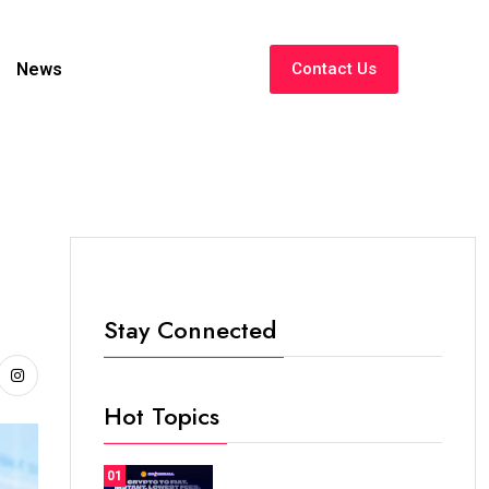
News
Contact Us
Stay Connected
Hot Topics
01