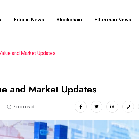
s
Bitcoin News
Blockchain
Ethereum News
Value and Market Updates
lue and Market Updates
0
7 min read