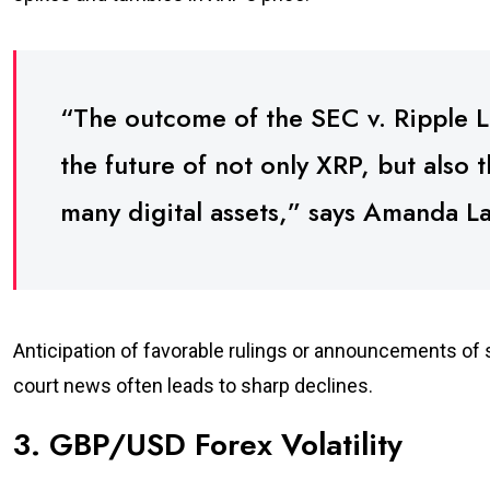
“The outcome of the SEC v. Ripple La
the future of not only XRP, but also 
many digital assets,” says Amanda Lan
Anticipation of favorable rulings or announcements o
court news often leads to sharp declines.
3. GBP/USD Forex Volatility