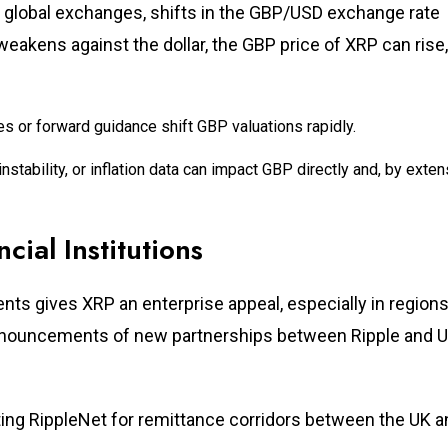
on global exchanges, shifts in the GBP/USD exchange rate
 weakens against the dollar, the GBP price of XRP can rise,
tes or forward guidance shift GBP valuations rapidly.
l instability, or inflation data can impact GBP directly and, by exten
cial Institutions
nts gives XRP an enterprise appeal, especially in regions
 Announcements of new partnerships between Ripple and U
ing RippleNet for remittance corridors between the UK a