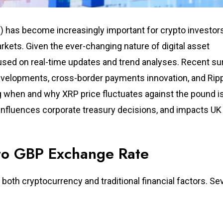
ng) has become increasingly important for crypto investor
rkets. Given the ever-changing nature of digital asset
cused on real-time updates and trend analyses. Recent s
developments, cross-border payments innovation, and Rip
ng when and why XRP price fluctuates against the pound i
, influences corporate treasury decisions, and impacts UK
 to GBP Exchange Rate
both cryptocurrency and traditional financial factors. Se