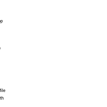
op
e
ile
th