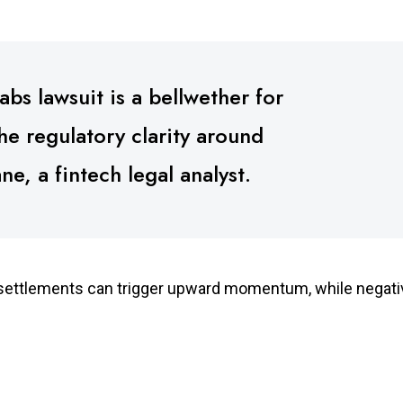
bs lawsuit is a bellwether for
the regulatory clarity around
e, a fintech legal analyst.
f settlements can trigger upward momentum, while negati