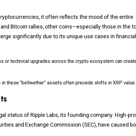
ryptocurrencies, it often reflects the mood of the entire
 and Bitcoin rallies, other coins—especially those in the t
ge significantly due to its unique use cases in financial
ps or technical upgrades across the crypto ecosystem can creat
in these “bellwether” assets often precede shifts in XRP value.
ts
al status of Ripple Labs, its founding company. High-prof
ecurities and Exchange Commission (SEC), have caused bo