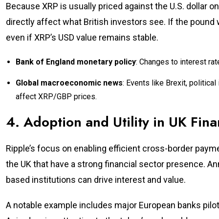
Because XRP is usually priced against the U.S. dollar 
directly affect what British investors see. If the pound
even if XRP’s USD value remains stable.
Bank of England monetary policy
: Changes to interest ra
Global macroeconomic news
: Events like Brexit, politica
affect XRP/GBP prices.
4. Adoption and Utility in UK Finan
Ripple’s focus on enabling efficient cross-border payme
the UK that have a strong financial sector presence.
based institutions can drive interest and value.
A notable example includes major European banks pilot