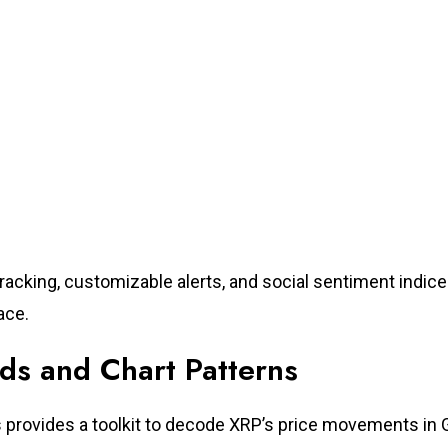
racking, customizable alerts, and social sentiment indice
ace.
nds and Chart Patterns
is provides a toolkit to decode XRP’s price movements in 