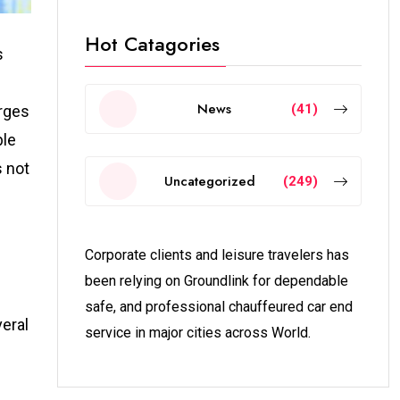
Hot Catagories
s
News
(41)
urges
ple
s not
Uncategorized
(249)
Corporate clients and leisure travelers has
been relying on Groundlink for dependable
safe, and professional chauffeured car end
veral
service in major cities across World.