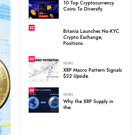
10 Top Cryptocurrency
Coins To Diversify.
02
Bitania Launches No-KYC
Crypto Exchange,
Positions.
03
NEWS
XRP Macro Pattern Signals
$22 Upside.
04
NEWS
Why the XRP Supply in
the.