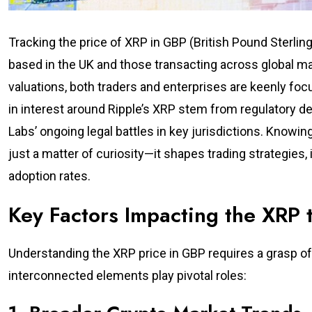
Tracking the price of XRP in GBP (British Pound Sterli
based in the UK and those transacting across global ma
valuations, both traders and enterprises are keenly fo
in interest around Ripple’s XRP stem from regulatory 
Labs’ ongoing legal battles in key jurisdictions. Knowi
just a matter of curiosity—it shapes trading strategies
adoption rates.
Key Factors Impacting the XRP
Understanding the XRP price in GBP requires a grasp of 
interconnected elements play pivotal roles: