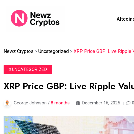
Altcoin
Newz Cryptos
>
Uncategorized
>
XRP Price GBP: Live Ripple 
#UNCATEGORIZED
XRP Price GBP: Live Ripple Va
George Johnson /
8 months
December 16, 2025