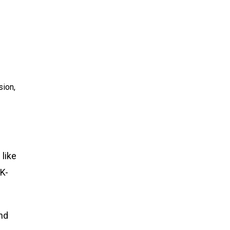
sion,
 like
K-
nd