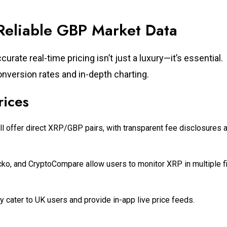
 Reliable GBP Market Data
rate real-time pricing isn’t just a luxury—it’s essential.
nversion rates and in-depth charting.
rices
ll offer direct XRP/GBP pairs, with transparent fee disclosures 
ko, and CryptoCompare allow users to monitor XRP in multiple fi
y cater to UK users and provide in-app live price feeds.